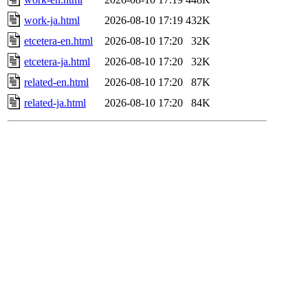
work-ja.html
2026-08-10 17:19
432K
etcetera-en.html
2026-08-10 17:20
32K
etcetera-ja.html
2026-08-10 17:20
32K
related-en.html
2026-08-10 17:20
87K
related-ja.html
2026-08-10 17:20
84K