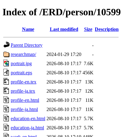
Index of /ERD/person/10599
Name
Last modified
Size
Description
Parent Directory
-
researchmap/
2024-01-29 17:20
-
portrait.jpg
2026-08-10 17:17
7.6K
portrait.eps
2026-08-10 17:17
456K
profile-en.tex
2026-08-10 17:17
13K
profile-ja.tex
2026-08-10 17:17
12K
profile-en.html
2026-08-10 17:17
11K
profile-ja.html
2026-08-10 17:17
11K
education-en.html
2026-08-10 17:17
5.7K
education-ja.html
2026-08-10 17:17
5.7K
work-en.html
2026-08-10 17:19
448K