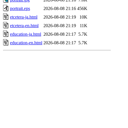
portrait.eps
2026-08-08 21:16
456K
etcetera-ja.html
2026-08-08 21:19
10K
etcetera-en.html
2026-08-08 21:19
11K
education-ja.html
2026-08-08 21:17
5.7K
education-en.html
2026-08-08 21:17
5.7K