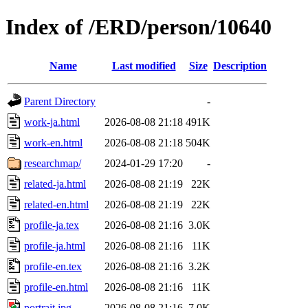
Index of /ERD/person/10640
Name
Last modified
Size
Description
Parent Directory
-
work-ja.html
2026-08-08 21:18
491K
work-en.html
2026-08-08 21:18
504K
researchmap/
2024-01-29 17:20
-
related-ja.html
2026-08-08 21:19
22K
related-en.html
2026-08-08 21:19
22K
profile-ja.tex
2026-08-08 21:16
3.0K
profile-ja.html
2026-08-08 21:16
11K
profile-en.tex
2026-08-08 21:16
3.2K
profile-en.html
2026-08-08 21:16
11K
portrait.jpg
2026-08-08 21:16
7.0K