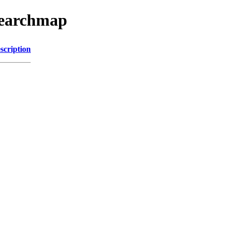
searchmap
scription