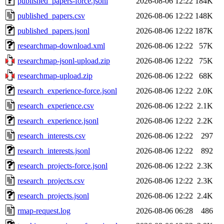
published_papers-force.jsonl
2026-08-06 12:22
184K
published_papers.csv
2026-08-06 12:22
148K
published_papers.jsonl
2026-08-06 12:22
187K
researchmap-download.xml
2026-08-06 12:22
57K
researchmap-jsonl-upload.zip
2026-08-06 12:22
75K
researchmap-upload.zip
2026-08-06 12:22
68K
research_experience-force.jsonl
2026-08-06 12:22
2.0K
research_experience.csv
2026-08-06 12:22
2.1K
research_experience.jsonl
2026-08-06 12:22
2.2K
research_interests.csv
2026-08-06 12:22
297
research_interests.jsonl
2026-08-06 12:22
892
research_projects-force.jsonl
2026-08-06 12:22
2.3K
research_projects.csv
2026-08-06 12:22
2.3K
research_projects.jsonl
2026-08-06 12:22
2.4K
rmap-request.log
2026-08-06 06:28
486