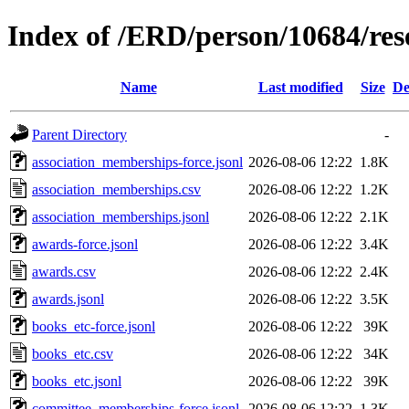
Index of /ERD/person/10684/re
Name
Last modified
Size
De
Parent Directory
-
association_memberships-force.jsonl
2026-08-06 12:22
1.8K
association_memberships.csv
2026-08-06 12:22
1.2K
association_memberships.jsonl
2026-08-06 12:22
2.1K
awards-force.jsonl
2026-08-06 12:22
3.4K
awards.csv
2026-08-06 12:22
2.4K
awards.jsonl
2026-08-06 12:22
3.5K
books_etc-force.jsonl
2026-08-06 12:22
39K
books_etc.csv
2026-08-06 12:22
34K
books_etc.jsonl
2026-08-06 12:22
39K
committee_memberships-force.jsonl
2026-08-06 12:22
1.3K