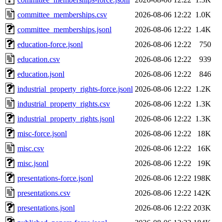
committee_memberships.csv
2026-08-06 12:22
1.0K
committee_memberships.jsonl
2026-08-06 12:22
1.4K
education-force.jsonl
2026-08-06 12:22
750
education.csv
2026-08-06 12:22
939
education.jsonl
2026-08-06 12:22
846
industrial_property_rights-force.jsonl
2026-08-06 12:22
1.2K
industrial_property_rights.csv
2026-08-06 12:22
1.3K
industrial_property_rights.jsonl
2026-08-06 12:22
1.3K
misc-force.jsonl
2026-08-06 12:22
18K
misc.csv
2026-08-06 12:22
16K
misc.jsonl
2026-08-06 12:22
19K
presentations-force.jsonl
2026-08-06 12:22
198K
presentations.csv
2026-08-06 12:22
142K
presentations.jsonl
2026-08-06 12:22
203K