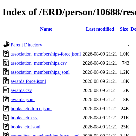
Index of /ERD/person/10688/re
Name
Last modified
Size
De
Parent Directory
-
association_memberships-force.jsonl
2026-08-09 21:21
1.0K
association_memberships.csv
2026-08-09 21:21
743
association_memberships.jsonl
2026-08-09 21:21
1.2K
awards-force.jsonl
2026-08-09 21:21
18K
awards.csv
2026-08-09 21:21
12K
awards.jsonl
2026-08-09 21:21
18K
books_etc-force.jsonl
2026-08-09 21:21
24K
books_etc.csv
2026-08-09 21:21
21K
books_etc.jsonl
2026-08-09 21:21
25K
committee_memberships-force.jsonl
2026-08-09 21:21
2.4K