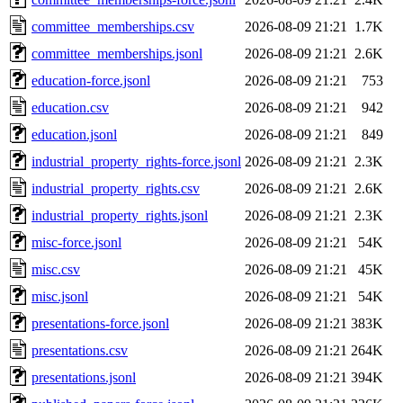
committee_memberships.csv
2026-08-09 21:21
1.7K
committee_memberships.jsonl
2026-08-09 21:21
2.6K
education-force.jsonl
2026-08-09 21:21
753
education.csv
2026-08-09 21:21
942
education.jsonl
2026-08-09 21:21
849
industrial_property_rights-force.jsonl
2026-08-09 21:21
2.3K
industrial_property_rights.csv
2026-08-09 21:21
2.6K
industrial_property_rights.jsonl
2026-08-09 21:21
2.3K
misc-force.jsonl
2026-08-09 21:21
54K
misc.csv
2026-08-09 21:21
45K
misc.jsonl
2026-08-09 21:21
54K
presentations-force.jsonl
2026-08-09 21:21
383K
presentations.csv
2026-08-09 21:21
264K
presentations.jsonl
2026-08-09 21:21
394K