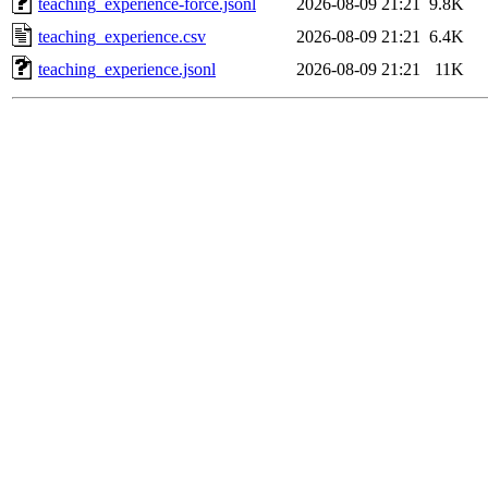
teaching_experience-force.jsonl
2026-08-09 21:21
9.8K
teaching_experience.csv
2026-08-09 21:21
6.4K
teaching_experience.jsonl
2026-08-09 21:21
11K