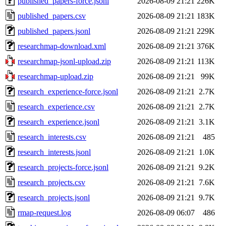
published_papers-force.jsonl
2026-08-09 21:21
226K
published_papers.csv
2026-08-09 21:21
183K
published_papers.jsonl
2026-08-09 21:21
229K
researchmap-download.xml
2026-08-09 21:21
376K
researchmap-jsonl-upload.zip
2026-08-09 21:21
113K
researchmap-upload.zip
2026-08-09 21:21
99K
research_experience-force.jsonl
2026-08-09 21:21
2.7K
research_experience.csv
2026-08-09 21:21
2.7K
research_experience.jsonl
2026-08-09 21:21
3.1K
research_interests.csv
2026-08-09 21:21
485
research_interests.jsonl
2026-08-09 21:21
1.0K
research_projects-force.jsonl
2026-08-09 21:21
9.2K
research_projects.csv
2026-08-09 21:21
7.6K
research_projects.jsonl
2026-08-09 21:21
9.7K
rmap-request.log
2026-08-09 06:07
486