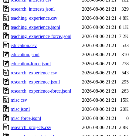
research_interests.jsonl
2026-08-06 21:21
329
teaching_experience.csv
2026-08-06 21:21
4.8K
teaching_experience.jsonl
2026-08-06 21:21
8.1K
teaching_experience-force.jsonl
2026-08-06 21:21
7.2K
education.csv
2026-08-06 21:21
533
education.jsonl
2026-08-06 21:21
310
education-force.jsonl
2026-08-06 21:21
278
research_experience.csv
2026-08-06 21:21
543
research_experience.jsonl
2026-08-06 21:21
295
research_experience-force.jsonl
2026-08-06 21:21
263
misc.csv
2026-08-06 21:21
15K
misc.jsonl
2026-08-06 21:21
20K
misc-force.jsonl
2026-08-06 21:21
0
research_projects.csv
2026-08-06 21:21
2.8K