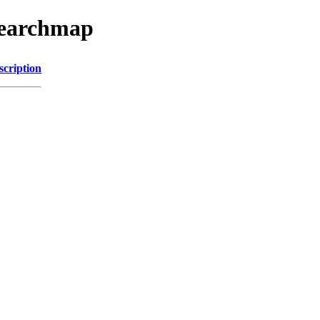
searchmap
scription