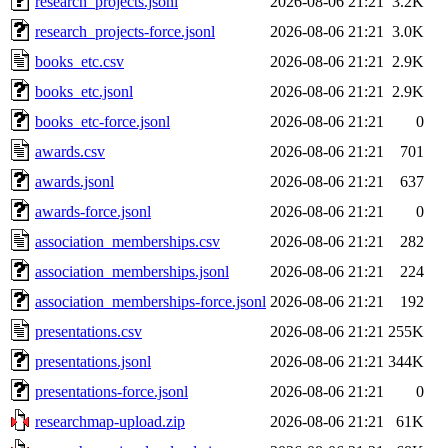
research_projects.jsonl
2026-08-06 21:21
3.2K
research_projects-force.jsonl
2026-08-06 21:21
3.0K
books_etc.csv
2026-08-06 21:21
2.9K
books_etc.jsonl
2026-08-06 21:21
2.9K
books_etc-force.jsonl
2026-08-06 21:21
0
awards.csv
2026-08-06 21:21
701
awards.jsonl
2026-08-06 21:21
637
awards-force.jsonl
2026-08-06 21:21
0
association_memberships.csv
2026-08-06 21:21
282
association_memberships.jsonl
2026-08-06 21:21
224
association_memberships-force.jsonl
2026-08-06 21:21
192
presentations.csv
2026-08-06 21:21
255K
presentations.jsonl
2026-08-06 21:21
344K
presentations-force.jsonl
2026-08-06 21:21
0
researchmap-upload.zip
2026-08-06 21:21
61K