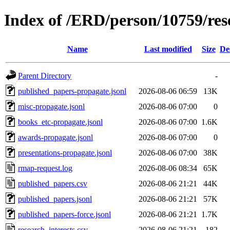
Index of /ERD/person/10759/re
Name
Last modified
Size
De
Parent Directory
-
published_papers-propagate.jsonl
2026-08-06 06:59
13K
misc-propagate.jsonl
2026-08-06 07:00
0
books_etc-propagate.jsonl
2026-08-06 07:00
1.6K
awards-propagate.jsonl
2026-08-06 07:00
0
presentations-propagate.jsonl
2026-08-06 07:00
38K
rmap-request.log
2026-08-06 08:34
65K
published_papers.csv
2026-08-06 21:21
44K
published_papers.jsonl
2026-08-06 21:21
57K
published_papers-force.jsonl
2026-08-06 21:21
1.7K
research_interests.csv
2026-08-06 21:21
182