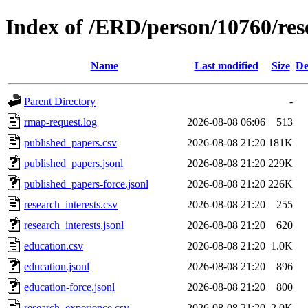
Index of /ERD/person/10760/re
Name
Last modified
Size
De
Parent Directory
-
rmap-request.log
2026-08-08 06:06
513
published_papers.csv
2026-08-08 21:20
181K
published_papers.jsonl
2026-08-08 21:20
229K
published_papers-force.jsonl
2026-08-08 21:20
226K
research_interests.csv
2026-08-08 21:20
255
research_interests.jsonl
2026-08-08 21:20
620
education.csv
2026-08-08 21:20
1.0K
education.jsonl
2026-08-08 21:20
896
education-force.jsonl
2026-08-08 21:20
800
research_experience.csv
2026-08-08 21:20
2.0K