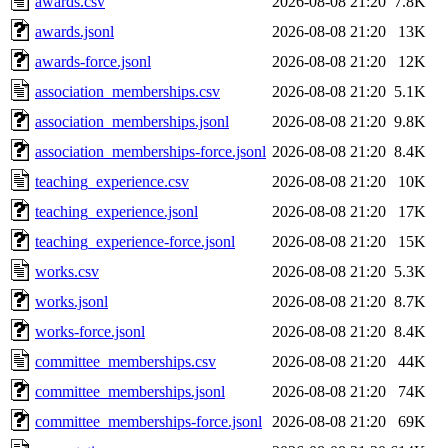
awards.csv
2026-08-08 21:20
7.8K
awards.jsonl
2026-08-08 21:20
13K
awards-force.jsonl
2026-08-08 21:20
12K
association_memberships.csv
2026-08-08 21:20
5.1K
association_memberships.jsonl
2026-08-08 21:20
9.8K
association_memberships-force.jsonl
2026-08-08 21:20
8.4K
teaching_experience.csv
2026-08-08 21:20
10K
teaching_experience.jsonl
2026-08-08 21:20
17K
teaching_experience-force.jsonl
2026-08-08 21:20
15K
works.csv
2026-08-08 21:20
5.3K
works.jsonl
2026-08-08 21:20
8.7K
works-force.jsonl
2026-08-08 21:20
8.4K
committee_memberships.csv
2026-08-08 21:20
44K
committee_memberships.jsonl
2026-08-08 21:20
74K
committee_memberships-force.jsonl
2026-08-08 21:20
69K