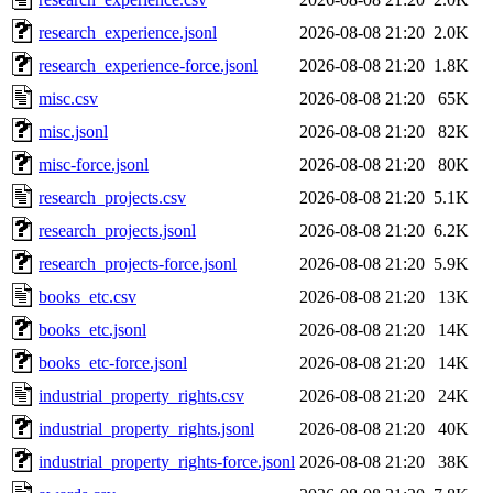
research_experience.jsonl
2026-08-08 21:20
2.0K
research_experience-force.jsonl
2026-08-08 21:20
1.8K
misc.csv
2026-08-08 21:20
65K
misc.jsonl
2026-08-08 21:20
82K
misc-force.jsonl
2026-08-08 21:20
80K
research_projects.csv
2026-08-08 21:20
5.1K
research_projects.jsonl
2026-08-08 21:20
6.2K
research_projects-force.jsonl
2026-08-08 21:20
5.9K
books_etc.csv
2026-08-08 21:20
13K
books_etc.jsonl
2026-08-08 21:20
14K
books_etc-force.jsonl
2026-08-08 21:20
14K
industrial_property_rights.csv
2026-08-08 21:20
24K
industrial_property_rights.jsonl
2026-08-08 21:20
40K
industrial_property_rights-force.jsonl
2026-08-08 21:20
38K