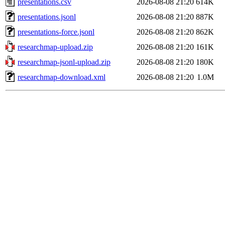
presentations.csv
2026-08-08 21:20
614K
presentations.jsonl
2026-08-08 21:20
887K
presentations-force.jsonl
2026-08-08 21:20
862K
researchmap-upload.zip
2026-08-08 21:20
161K
researchmap-jsonl-upload.zip
2026-08-08 21:20
180K
researchmap-download.xml
2026-08-08 21:20
1.0M