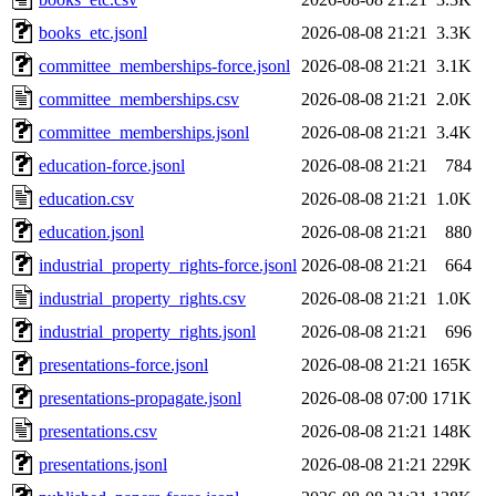
books_etc.jsonl
2026-08-08 21:21
3.3K
committee_memberships-force.jsonl
2026-08-08 21:21
3.1K
committee_memberships.csv
2026-08-08 21:21
2.0K
committee_memberships.jsonl
2026-08-08 21:21
3.4K
education-force.jsonl
2026-08-08 21:21
784
education.csv
2026-08-08 21:21
1.0K
education.jsonl
2026-08-08 21:21
880
industrial_property_rights-force.jsonl
2026-08-08 21:21
664
industrial_property_rights.csv
2026-08-08 21:21
1.0K
industrial_property_rights.jsonl
2026-08-08 21:21
696
presentations-force.jsonl
2026-08-08 21:21
165K
presentations-propagate.jsonl
2026-08-08 07:00
171K
presentations.csv
2026-08-08 21:21
148K
presentations.jsonl
2026-08-08 21:21
229K