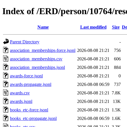
Index of /ERD/person/10764/re
Name
Last modified
Size
De
Parent Directory
-
association_memberships-force.jsonl
2026-08-08 21:21
756
association_memberships.csv
2026-08-08 21:21
606
association_memberships.jsonl
2026-08-08 21:21
884
awards-force.jsonl
2026-08-08 21:21
0
awards-propagate.jsonl
2026-08-08 06:59
737
awards.csv
2026-08-08 21:21
7.8K
awards.jsonl
2026-08-08 21:21
13K
books_etc-force.jsonl
2026-08-08 21:21
1.5K
books_etc-propagate.jsonl
2026-08-08 06:59
1.6K
books_etc.csv
2026-08-08 21:21
3.3K