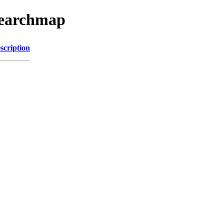
searchmap
scription