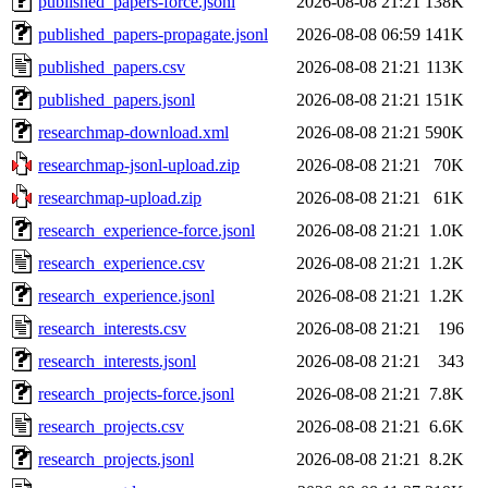
published_papers-force.jsonl
2026-08-08 21:21
138K
published_papers-propagate.jsonl
2026-08-08 06:59
141K
published_papers.csv
2026-08-08 21:21
113K
published_papers.jsonl
2026-08-08 21:21
151K
researchmap-download.xml
2026-08-08 21:21
590K
researchmap-jsonl-upload.zip
2026-08-08 21:21
70K
researchmap-upload.zip
2026-08-08 21:21
61K
research_experience-force.jsonl
2026-08-08 21:21
1.0K
research_experience.csv
2026-08-08 21:21
1.2K
research_experience.jsonl
2026-08-08 21:21
1.2K
research_interests.csv
2026-08-08 21:21
196
research_interests.jsonl
2026-08-08 21:21
343
research_projects-force.jsonl
2026-08-08 21:21
7.8K
research_projects.csv
2026-08-08 21:21
6.6K
research_projects.jsonl
2026-08-08 21:21
8.2K