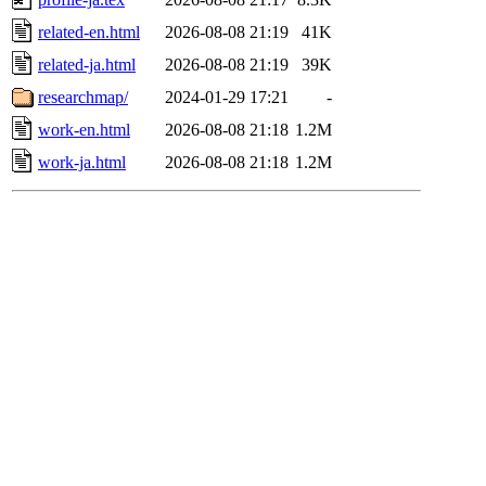
related-en.html
2026-08-08 21:19
41K
related-ja.html
2026-08-08 21:19
39K
researchmap/
2024-01-29 17:21
-
work-en.html
2026-08-08 21:18
1.2M
work-ja.html
2026-08-08 21:18
1.2M