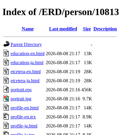
Index of /ERD/person/10813
Name
Last modified
Size
Description
Parent Directory
-
education-en.html
2026-08-08 21:17
13K
education-ja.html
2026-08-08 21:17
13K
etcetera-en.html
2026-08-08 21:19
28K
etcetera-ja.html
2026-08-08 21:19
28K
portrait.eps
2026-08-08 21:16
456K
portrait.jpg
2026-08-08 21:16
9.7K
profile-en.html
2026-08-08 21:17
14K
profile-en.tex
2026-08-08 21:17
8.9K
profile-ja.html
2026-08-08 21:17
14K
profile-ja.tex
2026-08-08 21:17
8.3K