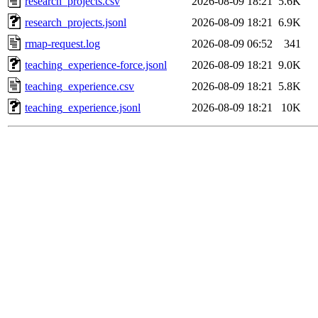
research_projects.csv
2026-08-09 18:21
5.6K
research_projects.jsonl
2026-08-09 18:21
6.9K
rmap-request.log
2026-08-09 06:52
341
teaching_experience-force.jsonl
2026-08-09 18:21
9.0K
teaching_experience.csv
2026-08-09 18:21
5.8K
teaching_experience.jsonl
2026-08-09 18:21
10K