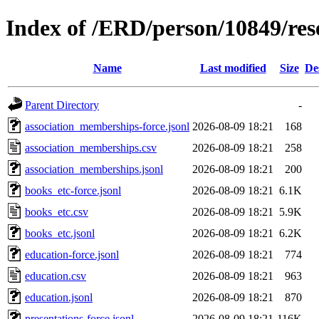
Index of /ERD/person/10849/re
Name
Last modified
Size
De
Parent Directory
-
association_memberships-force.jsonl
2026-08-09 18:21
168
association_memberships.csv
2026-08-09 18:21
258
association_memberships.jsonl
2026-08-09 18:21
200
books_etc-force.jsonl
2026-08-09 18:21
6.1K
books_etc.csv
2026-08-09 18:21
5.9K
books_etc.jsonl
2026-08-09 18:21
6.2K
education-force.jsonl
2026-08-09 18:21
774
education.csv
2026-08-09 18:21
963
education.jsonl
2026-08-09 18:21
870
presentations-force.jsonl
2026-08-09 18:21
116K