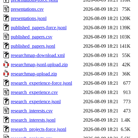
presentations.csv
2026-08-09 18:21
75K
presentations.jsonl
2026-08-09 18:21
120K
published_papers-force.jsonl
2026-08-09 18:21
139K
published_papers.csv
2026-08-09 18:21
103K
published_papers.jsonl
2026-08-09 18:21
141K
researchmap-download.xml
2026-08-09 18:21
55K
researchmap-jsonl-upload.zip
2026-08-09 18:21
42K
researchmap-upload.zip
2026-08-09 18:21
36K
research_experience-force.jsonl
2026-08-09 18:21
677
research_experience.csv
2026-08-09 18:21
913
research_experience.jsonl
2026-08-09 18:21
773
research_interests.csv
2026-08-09 18:21
473
research_interests.jsonl
2026-08-09 18:21
1.4K
research_projects-force.jsonl
2026-08-09 18:21
6.5K