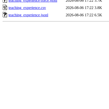
teaching_experience-force.jsonl
2026-08-06 17:22
5.7K
teaching_experience.csv
2026-08-06 17:22
3.8K
teaching_experience.jsonl
2026-08-06 17:22
6.5K