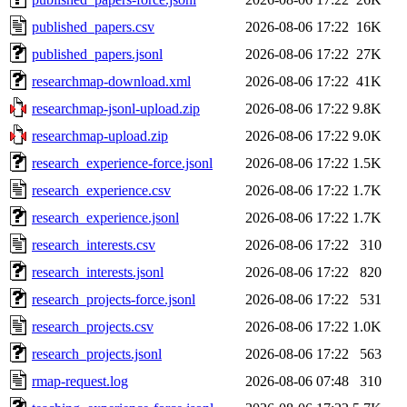
published_papers.csv
2026-08-06 17:22
16K
published_papers.jsonl
2026-08-06 17:22
27K
researchmap-download.xml
2026-08-06 17:22
41K
researchmap-jsonl-upload.zip
2026-08-06 17:22
9.8K
researchmap-upload.zip
2026-08-06 17:22
9.0K
research_experience-force.jsonl
2026-08-06 17:22
1.5K
research_experience.csv
2026-08-06 17:22
1.7K
research_experience.jsonl
2026-08-06 17:22
1.7K
research_interests.csv
2026-08-06 17:22
310
research_interests.jsonl
2026-08-06 17:22
820
research_projects-force.jsonl
2026-08-06 17:22
531
research_projects.csv
2026-08-06 17:22
1.0K
research_projects.jsonl
2026-08-06 17:22
563
rmap-request.log
2026-08-06 07:48
310