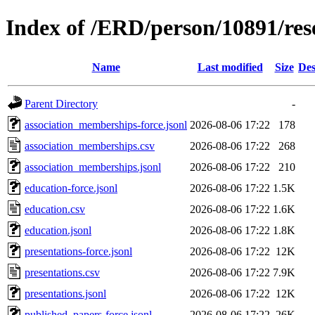
Index of /ERD/person/10891/re
Name
Last modified
Size
Des
Parent Directory
-
association_memberships-force.jsonl
2026-08-06 17:22
178
association_memberships.csv
2026-08-06 17:22
268
association_memberships.jsonl
2026-08-06 17:22
210
education-force.jsonl
2026-08-06 17:22
1.5K
education.csv
2026-08-06 17:22
1.6K
education.jsonl
2026-08-06 17:22
1.8K
presentations-force.jsonl
2026-08-06 17:22
12K
presentations.csv
2026-08-06 17:22
7.9K
presentations.jsonl
2026-08-06 17:22
12K
published_papers-force.jsonl
2026-08-06 17:22
26K