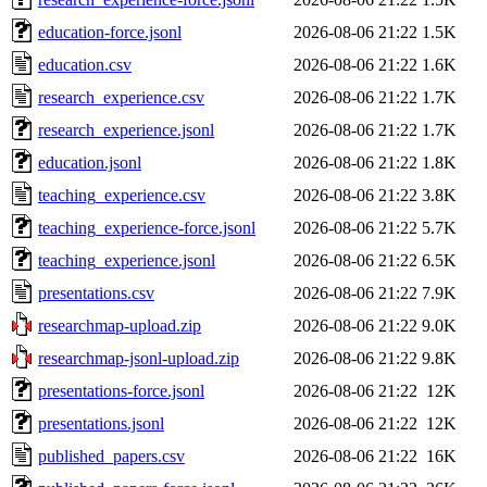
education-force.jsonl
2026-08-06 21:22
1.5K
education.csv
2026-08-06 21:22
1.6K
research_experience.csv
2026-08-06 21:22
1.7K
research_experience.jsonl
2026-08-06 21:22
1.7K
education.jsonl
2026-08-06 21:22
1.8K
teaching_experience.csv
2026-08-06 21:22
3.8K
teaching_experience-force.jsonl
2026-08-06 21:22
5.7K
teaching_experience.jsonl
2026-08-06 21:22
6.5K
presentations.csv
2026-08-06 21:22
7.9K
researchmap-upload.zip
2026-08-06 21:22
9.0K
researchmap-jsonl-upload.zip
2026-08-06 21:22
9.8K
presentations-force.jsonl
2026-08-06 21:22
12K
presentations.jsonl
2026-08-06 21:22
12K
published_papers.csv
2026-08-06 21:22
16K