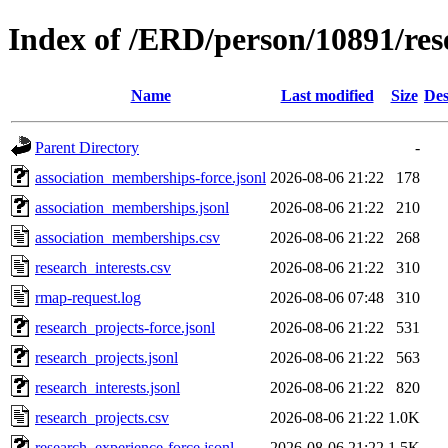
Index of /ERD/person/10891/re
Name
Last modified
Size
Des
Parent Directory
-
association_memberships-force.jsonl
2026-08-06 21:22
178
association_memberships.jsonl
2026-08-06 21:22
210
association_memberships.csv
2026-08-06 21:22
268
research_interests.csv
2026-08-06 21:22
310
rmap-request.log
2026-08-06 07:48
310
research_projects-force.jsonl
2026-08-06 21:22
531
research_projects.jsonl
2026-08-06 21:22
563
research_interests.jsonl
2026-08-06 21:22
820
research_projects.csv
2026-08-06 21:22
1.0K
research_experience-force.jsonl
2026-08-06 21:22
1.5K