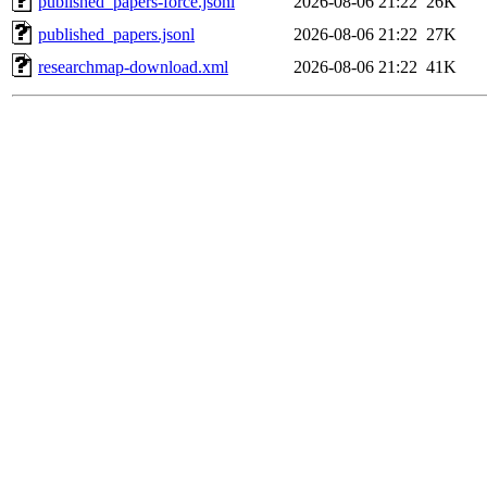
published_papers-force.jsonl
2026-08-06 21:22
26K
published_papers.jsonl
2026-08-06 21:22
27K
researchmap-download.xml
2026-08-06 21:22
41K