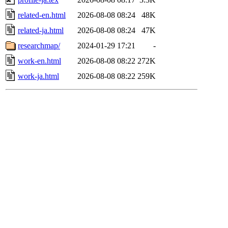
related-en.html
2026-08-08 08:24
48K
related-ja.html
2026-08-08 08:24
47K
researchmap/
2024-01-29 17:21
-
work-en.html
2026-08-08 08:22
272K
work-ja.html
2026-08-08 08:22
259K