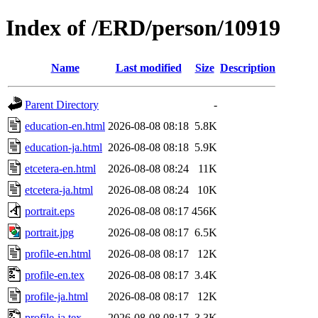
Index of /ERD/person/10919
Name
Last modified
Size
Description
Parent Directory
-
education-en.html
2026-08-08 08:18
5.8K
education-ja.html
2026-08-08 08:18
5.9K
etcetera-en.html
2026-08-08 08:24
11K
etcetera-ja.html
2026-08-08 08:24
10K
portrait.eps
2026-08-08 08:17
456K
portrait.jpg
2026-08-08 08:17
6.5K
profile-en.html
2026-08-08 08:17
12K
profile-en.tex
2026-08-08 08:17
3.4K
profile-ja.html
2026-08-08 08:17
12K
profile-ja.tex
2026-08-08 08:17
3.3K