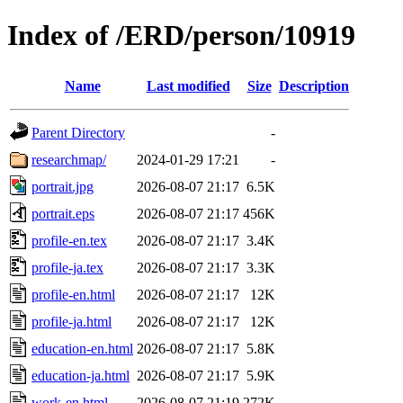
Index of /ERD/person/10919
Name
Last modified
Size
Description
Parent Directory
-
researchmap/
2024-01-29 17:21
-
portrait.jpg
2026-08-07 21:17
6.5K
portrait.eps
2026-08-07 21:17
456K
profile-en.tex
2026-08-07 21:17
3.4K
profile-ja.tex
2026-08-07 21:17
3.3K
profile-en.html
2026-08-07 21:17
12K
profile-ja.html
2026-08-07 21:17
12K
education-en.html
2026-08-07 21:17
5.8K
education-ja.html
2026-08-07 21:17
5.9K
work-en.html
2026-08-07 21:19
272K