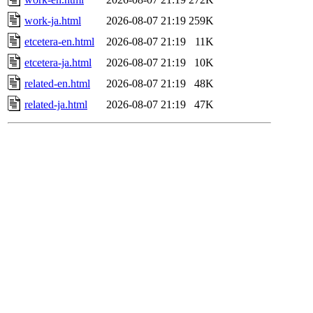
work-ja.html
2026-08-07 21:19
259K
etcetera-en.html
2026-08-07 21:19
11K
etcetera-ja.html
2026-08-07 21:19
10K
related-en.html
2026-08-07 21:19
48K
related-ja.html
2026-08-07 21:19
47K