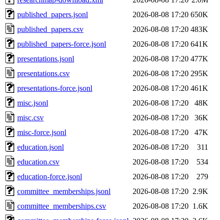
published_papers.jsonl
2026-08-08 17:20
650K
published_papers.csv
2026-08-08 17:20
483K
published_papers-force.jsonl
2026-08-08 17:20
641K
presentations.jsonl
2026-08-08 17:20
477K
presentations.csv
2026-08-08 17:20
295K
presentations-force.jsonl
2026-08-08 17:20
461K
misc.jsonl
2026-08-08 17:20
48K
misc.csv
2026-08-08 17:20
36K
misc-force.jsonl
2026-08-08 17:20
47K
education.jsonl
2026-08-08 17:20
311
education.csv
2026-08-08 17:20
534
education-force.jsonl
2026-08-08 17:20
279
committee_memberships.jsonl
2026-08-08 17:20
2.9K
committee_memberships.csv
2026-08-08 17:20
1.6K