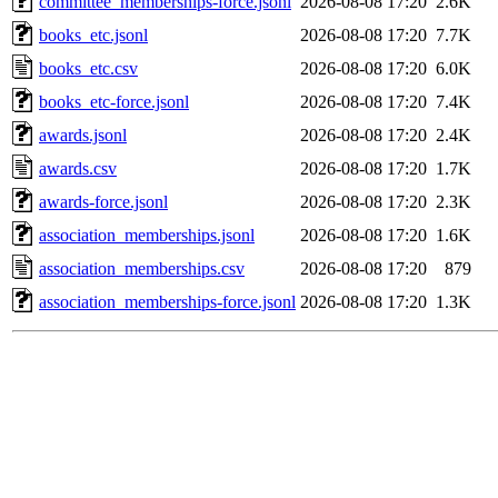
committee_memberships-force.jsonl
2026-08-08 17:20
2.6K
books_etc.jsonl
2026-08-08 17:20
7.7K
books_etc.csv
2026-08-08 17:20
6.0K
books_etc-force.jsonl
2026-08-08 17:20
7.4K
awards.jsonl
2026-08-08 17:20
2.4K
awards.csv
2026-08-08 17:20
1.7K
awards-force.jsonl
2026-08-08 17:20
2.3K
association_memberships.jsonl
2026-08-08 17:20
1.6K
association_memberships.csv
2026-08-08 17:20
879
association_memberships-force.jsonl
2026-08-08 17:20
1.3K