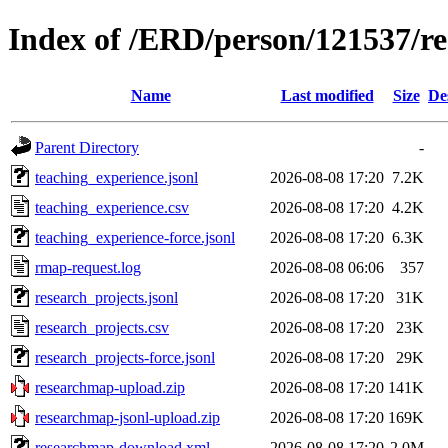
Index of /ERD/person/121537/r
Name
Last modified
Size
De
Parent Directory
-
teaching_experience.jsonl
2026-08-08 17:20
7.2K
teaching_experience.csv
2026-08-08 17:20
4.2K
teaching_experience-force.jsonl
2026-08-08 17:20
6.3K
rmap-request.log
2026-08-08 06:06
357
research_projects.jsonl
2026-08-08 17:20
31K
research_projects.csv
2026-08-08 17:20
23K
research_projects-force.jsonl
2026-08-08 17:20
29K
researchmap-upload.zip
2026-08-08 17:20
141K
researchmap-jsonl-upload.zip
2026-08-08 17:20
169K
researchmap-download.xml
2026-08-08 17:20
2.0M