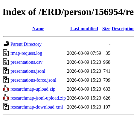
Index of /ERD/person/156954/r
Name
Last modified
Size
Descriptio
Parent Directory
-
rmap-request.log
2026-08-09 07:59
35
presentations.csv
2026-08-09 15:23
968
presentations.jsonl
2026-08-09 15:23
741
presentations-force.jsonl
2026-08-09 15:23
709
researchmap-upload.zip
2026-08-09 15:23
633
researchmap-jsonl-upload.zip
2026-08-09 15:23
626
researchmap-download.xml
2026-08-09 15:23
197