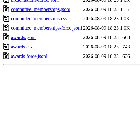
committee_memberships.jsonl
2026-08-09 18:23
1.1K
committee_memberships.csv
2026-08-09 18:23
1.0K
committee_memberships-force.jsonl
2026-08-09 18:23
1.0K
awards.jsonl
2026-08-09 18:23
668
awards.csv
2026-08-09 18:23
743
awards-force.jsonl
2026-08-09 18:23
636