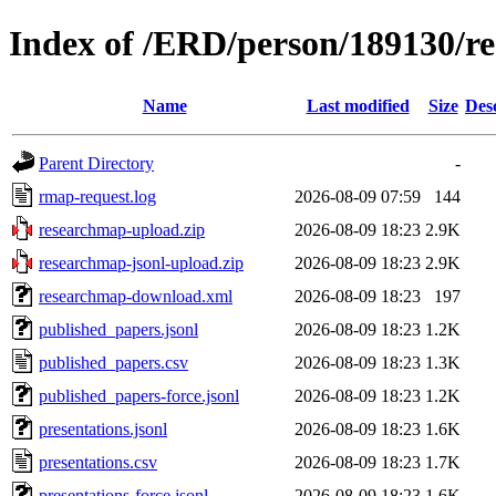
Index of /ERD/person/189130/r
Name
Last modified
Size
Des
Parent Directory
-
rmap-request.log
2026-08-09 07:59
144
researchmap-upload.zip
2026-08-09 18:23
2.9K
researchmap-jsonl-upload.zip
2026-08-09 18:23
2.9K
researchmap-download.xml
2026-08-09 18:23
197
published_papers.jsonl
2026-08-09 18:23
1.2K
published_papers.csv
2026-08-09 18:23
1.3K
published_papers-force.jsonl
2026-08-09 18:23
1.2K
presentations.jsonl
2026-08-09 18:23
1.6K
presentations.csv
2026-08-09 18:23
1.7K
presentations-force.jsonl
2026-08-09 18:23
1.6K