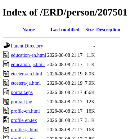
Index of /ERD/person/207501
Name
Last modified
Size
Description
Parent Directory
-
education-en.html
2026-08-08 21:17
11K
education-ja.html
2026-08-08 21:17
11K
etcetera-en.html
2026-08-08 21:19
8.0K
etcetera-ja.html
2026-08-08 21:19
7.9K
portrait.eps
2026-08-08 21:17
456K
portrait.jpg
2026-08-08 21:17
12K
profile-en.html
2026-08-08 21:17
16K
profile-en.tex
2026-08-08 21:17
3.1K
profile-ja.html
2026-08-08 21:17
16K
profile-ja.tex
2026-08-08 21:17
2.8K