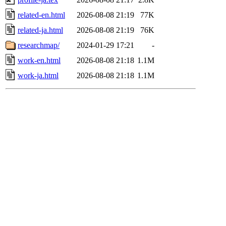
related-en.html
2026-08-08 21:19
77K
related-ja.html
2026-08-08 21:19
76K
researchmap/
2024-01-29 17:21
-
work-en.html
2026-08-08 21:18
1.1M
work-ja.html
2026-08-08 21:18
1.1M