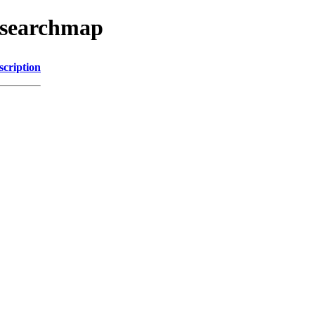
esearchmap
scription