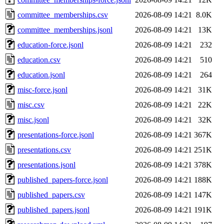
committee_memberships.csv
2026-08-09 14:21
8.0K
committee_memberships.jsonl
2026-08-09 14:21
13K
education-force.jsonl
2026-08-09 14:21
232
education.csv
2026-08-09 14:21
510
education.jsonl
2026-08-09 14:21
264
misc-force.jsonl
2026-08-09 14:21
31K
misc.csv
2026-08-09 14:21
22K
misc.jsonl
2026-08-09 14:21
32K
presentations-force.jsonl
2026-08-09 14:21
367K
presentations.csv
2026-08-09 14:21
251K
presentations.jsonl
2026-08-09 14:21
378K
published_papers-force.jsonl
2026-08-09 14:21
188K
published_papers.csv
2026-08-09 14:21
147K
published_papers.jsonl
2026-08-09 14:21
191K