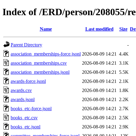
Index of /ERD/person/208055/r
Name
Last modified
Size
De
Parent Directory
-
association_memberships-force.jsonl
2026-08-09 14:21
4.4K
association_memberships.csv
2026-08-09 14:21
3.1K
association_memberships.jsonl
2026-08-09 14:21
5.5K
awards-force.jsonl
2026-08-09 14:21
2.1K
awards.csv
2026-08-09 14:21
1.8K
awards.jsonl
2026-08-09 14:21
2.2K
books_etc-force.jsonl
2026-08-09 14:21
2.7K
books_etc.csv
2026-08-09 14:21
2.5K
books_etc.jsonl
2026-08-09 14:21
2.9K
committee_memberships-force.jsonl
2026-08-09 14:21
12K