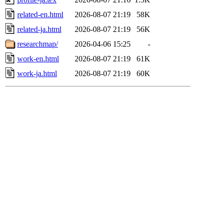
related-en.html
2026-08-07 21:19
58K
related-ja.html
2026-08-07 21:19
56K
researchmap/
2026-04-06 15:25
-
work-en.html
2026-08-07 21:19
61K
work-ja.html
2026-08-07 21:19
60K