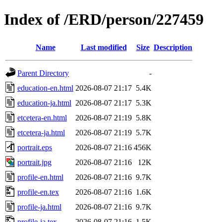
Index of /ERD/person/227459
Name
Last modified
Size
Description
Parent Directory
-
education-en.html
2026-08-07 21:17
5.4K
education-ja.html
2026-08-07 21:17
5.3K
etcetera-en.html
2026-08-07 21:19
5.8K
etcetera-ja.html
2026-08-07 21:19
5.7K
portrait.eps
2026-08-07 21:16
456K
portrait.jpg
2026-08-07 21:16
12K
profile-en.html
2026-08-07 21:16
9.7K
profile-en.tex
2026-08-07 21:16
1.6K
profile-ja.html
2026-08-07 21:16
9.7K
profile-ja.tex
2026-08-07 21:16
1.5K