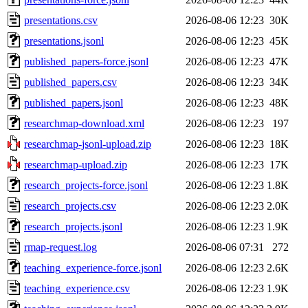
presentations.csv
2026-08-06 12:23
30K
presentations.jsonl
2026-08-06 12:23
45K
published_papers-force.jsonl
2026-08-06 12:23
47K
published_papers.csv
2026-08-06 12:23
34K
published_papers.jsonl
2026-08-06 12:23
48K
researchmap-download.xml
2026-08-06 12:23
197
researchmap-jsonl-upload.zip
2026-08-06 12:23
18K
researchmap-upload.zip
2026-08-06 12:23
17K
research_projects-force.jsonl
2026-08-06 12:23
1.8K
research_projects.csv
2026-08-06 12:23
2.0K
research_projects.jsonl
2026-08-06 12:23
1.9K
rmap-request.log
2026-08-06 07:31
272
teaching_experience-force.jsonl
2026-08-06 12:23
2.6K
teaching_experience.csv
2026-08-06 12:23
1.9K