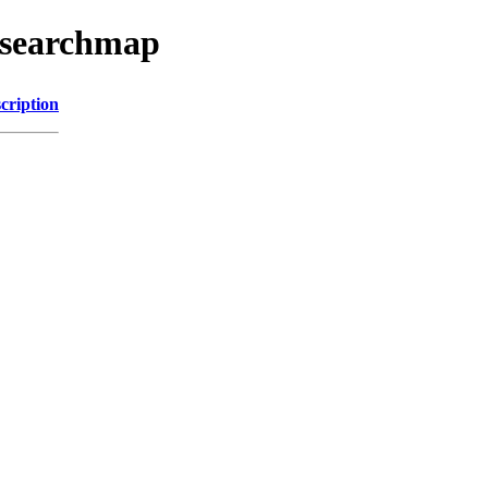
esearchmap
cription