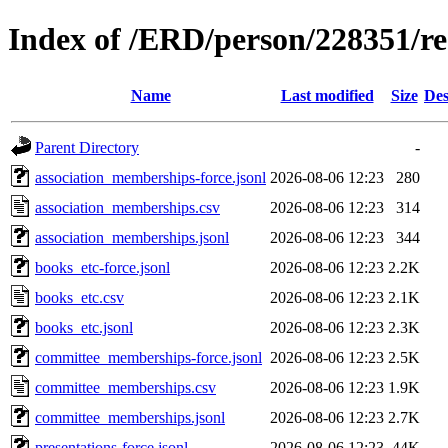
Index of /ERD/person/228351/r
Name
Last modified
Size
Des
Parent Directory
-
association_memberships-force.jsonl
2026-08-06 12:23
280
association_memberships.csv
2026-08-06 12:23
314
association_memberships.jsonl
2026-08-06 12:23
344
books_etc-force.jsonl
2026-08-06 12:23
2.2K
books_etc.csv
2026-08-06 12:23
2.1K
books_etc.jsonl
2026-08-06 12:23
2.3K
committee_memberships-force.jsonl
2026-08-06 12:23
2.5K
committee_memberships.csv
2026-08-06 12:23
1.9K
committee_memberships.jsonl
2026-08-06 12:23
2.7K
presentations-force.jsonl
2026-08-06 12:23
44K