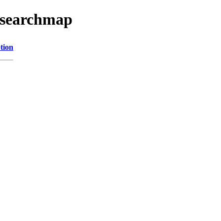
esearchmap
tion