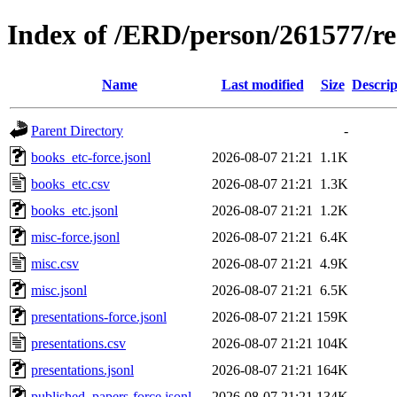
Index of /ERD/person/261577/r
Name
Last modified
Size
Descrip
Parent Directory
-
books_etc-force.jsonl
2026-08-07 21:21
1.1K
books_etc.csv
2026-08-07 21:21
1.3K
books_etc.jsonl
2026-08-07 21:21
1.2K
misc-force.jsonl
2026-08-07 21:21
6.4K
misc.csv
2026-08-07 21:21
4.9K
misc.jsonl
2026-08-07 21:21
6.5K
presentations-force.jsonl
2026-08-07 21:21
159K
presentations.csv
2026-08-07 21:21
104K
presentations.jsonl
2026-08-07 21:21
164K
published_papers-force.jsonl
2026-08-07 21:21
134K