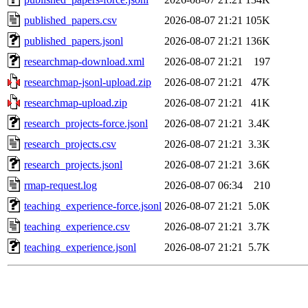
published_papers.csv
2026-08-07 21:21
105K
published_papers.jsonl
2026-08-07 21:21
136K
researchmap-download.xml
2026-08-07 21:21
197
researchmap-jsonl-upload.zip
2026-08-07 21:21
47K
researchmap-upload.zip
2026-08-07 21:21
41K
research_projects-force.jsonl
2026-08-07 21:21
3.4K
research_projects.csv
2026-08-07 21:21
3.3K
research_projects.jsonl
2026-08-07 21:21
3.6K
rmap-request.log
2026-08-07 06:34
210
teaching_experience-force.jsonl
2026-08-07 21:21
5.0K
teaching_experience.csv
2026-08-07 21:21
3.7K
teaching_experience.jsonl
2026-08-07 21:21
5.7K