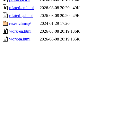
related-en.html
2026-08-08 20:20
49K
related-ja.html
2026-08-08 20:20
49K
researchmap/
2024-01-29 17:20
-
work-en.html
2026-08-08 20:19
136K
work-ja.html
2026-08-08 20:19
135K