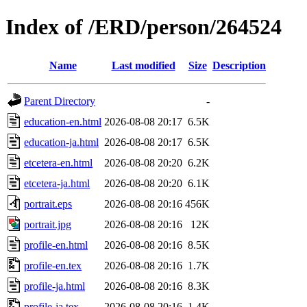
Index of /ERD/person/264524
Name
Last modified
Size
Description
Parent Directory
-
education-en.html
2026-08-08 20:17
6.5K
education-ja.html
2026-08-08 20:17
6.5K
etcetera-en.html
2026-08-08 20:20
6.2K
etcetera-ja.html
2026-08-08 20:20
6.1K
portrait.eps
2026-08-08 20:16
456K
portrait.jpg
2026-08-08 20:16
12K
profile-en.html
2026-08-08 20:16
8.5K
profile-en.tex
2026-08-08 20:16
1.7K
profile-ja.html
2026-08-08 20:16
8.3K
profile-ja.tex
2026-08-08 20:16
1.4K