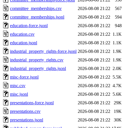
committee_memberships.csv
2026-08-08 21:22
567
committee_memberships.jsonl
2026-08-08 21:22
594
education-force.jsonl
2026-08-08 21:22
948
education.csv
2026-08-08 21:22
1.1K
education.jsonl
2026-08-08 21:22
1.1K
industrial_property_rights-force.jsonl
2026-08-08 21:22
1.9K
industrial_property_rights.csv
2026-08-08 21:22
1.9K
industrial_property_rights.jsonl
2026-08-08 21:22
2.0K
misc-force.jsonl
2026-08-08 21:22
5.5K
misc.csv
2026-08-08 21:22
4.7K
misc.jsonl
2026-08-08 21:22
5.6K
presentations-force.jsonl
2026-08-08 21:22
29K
presentations.csv
2026-08-08 21:22
19K
presentations.jsonl
2026-08-08 21:22
30K