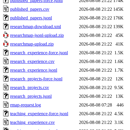
published_papers-force.jsonl
2026-08-08 21:22
174K
published_papers.csv
2026-08-08 21:22
145K
published_papers.jsonl
2026-08-08 21:22
176K
researchmap-download.xml
2026-08-08 21:22
139K
researchmap-jsonl-upload.zip
2026-08-08 21:22
45K
researchmap-upload.zip
2026-08-08 21:22
41K
research_experience-force.jsonl
2026-08-08 21:22
1.5K
research_experience.csv
2026-08-08 21:22
1.6K
research_experience.jsonl
2026-08-08 21:22
1.7K
research_projects-force.jsonl
2026-08-08 21:22
12K
research_projects.csv
2026-08-08 21:22
9.5K
research_projects.jsonl
2026-08-08 21:22
13K
rmap-request.log
2026-08-08 07:28
446
teaching_experience-force.jsonl
2026-08-08 21:22
4.5K
teaching_experience.csv
2026-08-08 21:22
3.1K