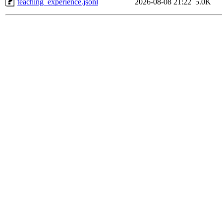
teaching_experience.jsonl
2026-08-08 21:22
5.0K