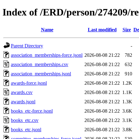
Index of /ERD/person/274209/r
Name
Last modified
Size
De
Parent Directory
-
association_memberships-force.jsonl
2026-08-08 21:22
782
association_memberships.csv
2026-08-08 21:22
632
association_memberships.jsonl
2026-08-08 21:22
910
awards-force.jsonl
2026-08-08 21:22
1.2K
awards.csv
2026-08-08 21:22
1.1K
awards.jsonl
2026-08-08 21:22
1.3K
books_etc-force.jsonl
2026-08-08 21:22
3.6K
books_etc.csv
2026-08-08 21:22
3.1K
books_etc.jsonl
2026-08-08 21:22
3.8K
committee_memberships-force.jsonl
2026-08-08 21:22
530