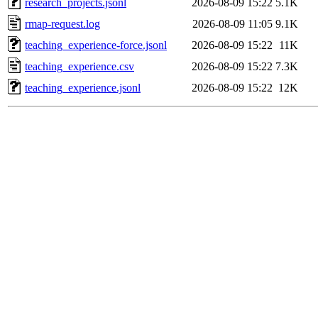
research_projects.jsonl
2026-08-09 15:22
5.1K
rmap-request.log
2026-08-09 11:05
9.1K
teaching_experience-force.jsonl
2026-08-09 15:22
11K
teaching_experience.csv
2026-08-09 15:22
7.3K
teaching_experience.jsonl
2026-08-09 15:22
12K