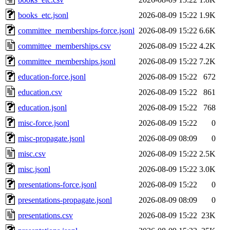
books_etc.jsonl
2026-08-09 15:22
1.9K
committee_memberships-force.jsonl
2026-08-09 15:22
6.6K
committee_memberships.csv
2026-08-09 15:22
4.2K
committee_memberships.jsonl
2026-08-09 15:22
7.2K
education-force.jsonl
2026-08-09 15:22
672
education.csv
2026-08-09 15:22
861
education.jsonl
2026-08-09 15:22
768
misc-force.jsonl
2026-08-09 15:22
0
misc-propagate.jsonl
2026-08-09 08:09
0
misc.csv
2026-08-09 15:22
2.5K
misc.jsonl
2026-08-09 15:22
3.0K
presentations-force.jsonl
2026-08-09 15:22
0
presentations-propagate.jsonl
2026-08-09 08:09
0
presentations.csv
2026-08-09 15:22
23K