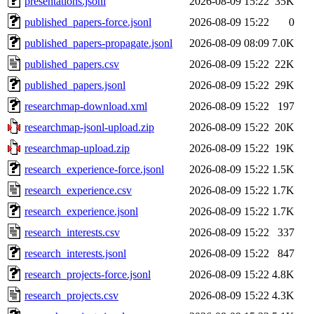
presentations.jsonl
2026-08-09 15:22
35K
published_papers-force.jsonl
2026-08-09 15:22
0
published_papers-propagate.jsonl
2026-08-09 08:09
7.0K
published_papers.csv
2026-08-09 15:22
22K
published_papers.jsonl
2026-08-09 15:22
29K
researchmap-download.xml
2026-08-09 15:22
197
researchmap-jsonl-upload.zip
2026-08-09 15:22
20K
researchmap-upload.zip
2026-08-09 15:22
19K
research_experience-force.jsonl
2026-08-09 15:22
1.5K
research_experience.csv
2026-08-09 15:22
1.7K
research_experience.jsonl
2026-08-09 15:22
1.7K
research_interests.csv
2026-08-09 15:22
337
research_interests.jsonl
2026-08-09 15:22
847
research_projects-force.jsonl
2026-08-09 15:22
4.8K
research_projects.csv
2026-08-09 15:22
4.3K