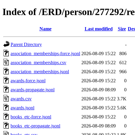
Index of /ERD/person/277292/r
Name
Last modified
Size
Des
Parent Directory
-
association_memberships-force.jsonl
2026-08-09 15:22
806
association_memberships.csv
2026-08-09 15:22
612
association_memberships.jsonl
2026-08-09 15:22
966
awards-force.jsonl
2026-08-09 15:22
0
awards-propagate.jsonl
2026-08-09 08:09
0
awards.csv
2026-08-09 15:22
3.7K
awards.jsonl
2026-08-09 15:22
5.6K
books_etc-force.jsonl
2026-08-09 15:22
0
books_etc-propagate.jsonl
2026-08-09 08:09
0
books_etc.csv
2026-08-09 15:22
1.8K