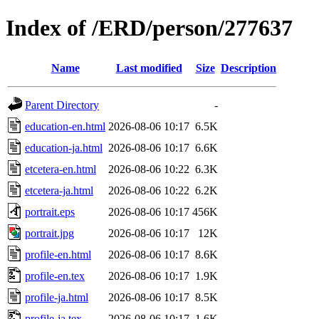
Index of /ERD/person/277637
Name
Last modified
Size
Description
Parent Directory
-
education-en.html
2026-08-06 10:17
6.5K
education-ja.html
2026-08-06 10:17
6.6K
etcetera-en.html
2026-08-06 10:22
6.3K
etcetera-ja.html
2026-08-06 10:22
6.2K
portrait.eps
2026-08-06 10:17
456K
portrait.jpg
2026-08-06 10:17
12K
profile-en.html
2026-08-06 10:17
8.6K
profile-en.tex
2026-08-06 10:17
1.9K
profile-ja.html
2026-08-06 10:17
8.5K
profile-ja.tex
2026-08-06 10:17
1.6K