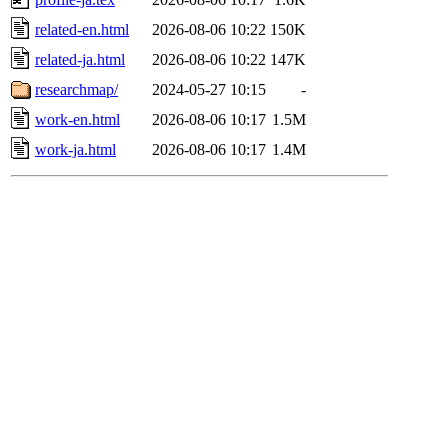
related-en.html
2026-08-06 10:22
150K
related-ja.html
2026-08-06 10:22
147K
researchmap/
2024-05-27 10:15
-
work-en.html
2026-08-06 10:17
1.5M
work-ja.html
2026-08-06 10:17
1.4M