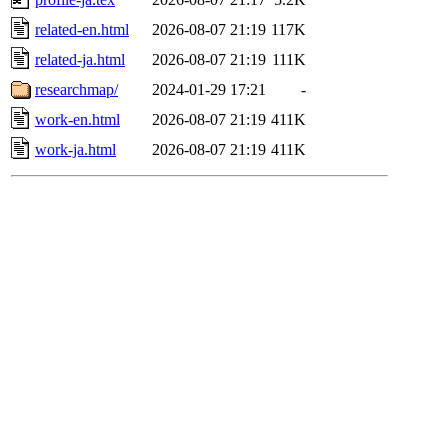
related-en.html
2026-08-07 21:19
117K
related-ja.html
2026-08-07 21:19
111K
researchmap/
2024-01-29 17:21
-
work-en.html
2026-08-07 21:19
411K
work-ja.html
2026-08-07 21:19
411K