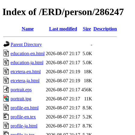
Index of /ERD/person/286247
Name
Last modified
Size
Description
Parent Directory
-
education-en.html
2026-08-07 21:17
5.0K
education-ja.html
2026-08-07 21:17
5.0K
etcetera-en.html
2026-08-07 21:19
18K
etcetera-ja.html
2026-08-07 21:19
18K
portrait.eps
2026-08-07 21:17
456K
portrait.jpg
2026-08-07 21:17
11K
profile-en.html
2026-08-07 21:17
8.5K
profile-en.tex
2026-08-07 21:17
5.2K
profile-ja.html
2026-08-07 21:17
8.7K
profile-ja.tex
2026-08-07 21:17
5.2K