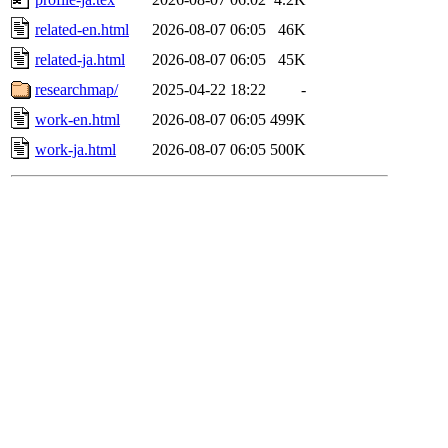
related-en.html
2026-08-07 06:05
46K
related-ja.html
2026-08-07 06:05
45K
researchmap/
2025-04-22 18:22
-
work-en.html
2026-08-07 06:05
499K
work-ja.html
2026-08-07 06:05
500K