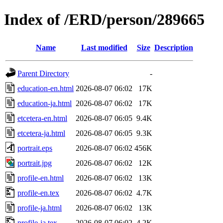
Index of /ERD/person/289665
Name
Last modified
Size
Description
Parent Directory
-
education-en.html
2026-08-07 06:02
17K
education-ja.html
2026-08-07 06:02
17K
etcetera-en.html
2026-08-07 06:05
9.4K
etcetera-ja.html
2026-08-07 06:05
9.3K
portrait.eps
2026-08-07 06:02
456K
portrait.jpg
2026-08-07 06:02
12K
profile-en.html
2026-08-07 06:02
13K
profile-en.tex
2026-08-07 06:02
4.7K
profile-ja.html
2026-08-07 06:02
13K
profile-ja.tex
2026-08-07 06:02
4.2K