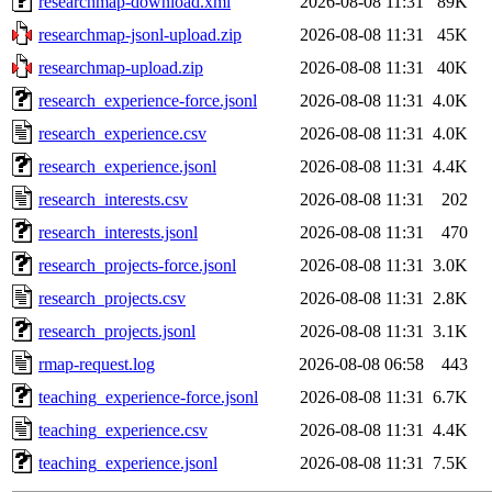
researchmap-download.xml
2026-08-08 11:31
89K
researchmap-jsonl-upload.zip
2026-08-08 11:31
45K
researchmap-upload.zip
2026-08-08 11:31
40K
research_experience-force.jsonl
2026-08-08 11:31
4.0K
research_experience.csv
2026-08-08 11:31
4.0K
research_experience.jsonl
2026-08-08 11:31
4.4K
research_interests.csv
2026-08-08 11:31
202
research_interests.jsonl
2026-08-08 11:31
470
research_projects-force.jsonl
2026-08-08 11:31
3.0K
research_projects.csv
2026-08-08 11:31
2.8K
research_projects.jsonl
2026-08-08 11:31
3.1K
rmap-request.log
2026-08-08 06:58
443
teaching_experience-force.jsonl
2026-08-08 11:31
6.7K
teaching_experience.csv
2026-08-08 11:31
4.4K
teaching_experience.jsonl
2026-08-08 11:31
7.5K