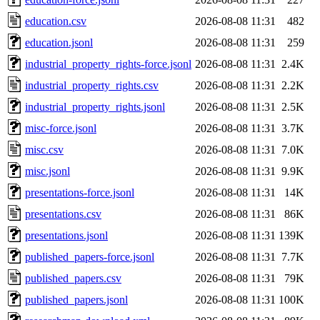
education.csv
2026-08-08 11:31
482
education.jsonl
2026-08-08 11:31
259
industrial_property_rights-force.jsonl
2026-08-08 11:31
2.4K
industrial_property_rights.csv
2026-08-08 11:31
2.2K
industrial_property_rights.jsonl
2026-08-08 11:31
2.5K
misc-force.jsonl
2026-08-08 11:31
3.7K
misc.csv
2026-08-08 11:31
7.0K
misc.jsonl
2026-08-08 11:31
9.9K
presentations-force.jsonl
2026-08-08 11:31
14K
presentations.csv
2026-08-08 11:31
86K
presentations.jsonl
2026-08-08 11:31
139K
published_papers-force.jsonl
2026-08-08 11:31
7.7K
published_papers.csv
2026-08-08 11:31
79K
published_papers.jsonl
2026-08-08 11:31
100K