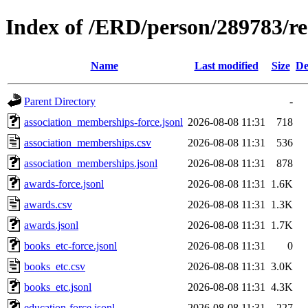
Index of /ERD/person/289783/r
Name
Last modified
Size
De
Parent Directory
-
association_memberships-force.jsonl
2026-08-08 11:31
718
association_memberships.csv
2026-08-08 11:31
536
association_memberships.jsonl
2026-08-08 11:31
878
awards-force.jsonl
2026-08-08 11:31
1.6K
awards.csv
2026-08-08 11:31
1.3K
awards.jsonl
2026-08-08 11:31
1.7K
books_etc-force.jsonl
2026-08-08 11:31
0
books_etc.csv
2026-08-08 11:31
3.0K
books_etc.jsonl
2026-08-08 11:31
4.3K
education-force.jsonl
2026-08-08 11:31
227