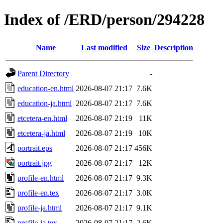
Index of /ERD/person/294228
Name
Last modified
Size
Description
Parent Directory
-
education-en.html
2026-08-07 21:17
7.6K
education-ja.html
2026-08-07 21:17
7.6K
etcetera-en.html
2026-08-07 21:19
11K
etcetera-ja.html
2026-08-07 21:19
10K
portrait.eps
2026-08-07 21:17
456K
portrait.jpg
2026-08-07 21:17
12K
profile-en.html
2026-08-07 21:17
9.3K
profile-en.tex
2026-08-07 21:17
3.0K
profile-ja.html
2026-08-07 21:17
9.1K
profile-ja.tex
2026-08-07 21:17
2.6K