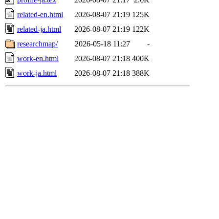
related-en.html
2026-08-07 21:19
125K
related-ja.html
2026-08-07 21:19
122K
researchmap/
2026-05-18 11:27
-
work-en.html
2026-08-07 21:18
400K
work-ja.html
2026-08-07 21:18
388K