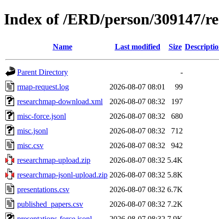
Index of /ERD/person/309147/r
Name
Last modified
Size
Descripti
Parent Directory
-
rmap-request.log
2026-08-07 08:01
99
researchmap-download.xml
2026-08-07 08:32
197
misc-force.jsonl
2026-08-07 08:32
680
misc.jsonl
2026-08-07 08:32
712
misc.csv
2026-08-07 08:32
942
researchmap-upload.zip
2026-08-07 08:32
5.4K
researchmap-jsonl-upload.zip
2026-08-07 08:32
5.8K
presentations.csv
2026-08-07 08:32
6.7K
published_papers.csv
2026-08-07 08:32
7.2K
presentations-force.jsonl
2026-08-07 08:32
7.9K