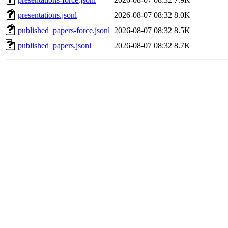
presentations.jsonl
2026-08-07 08:32
8.0K
published_papers-force.jsonl
2026-08-07 08:32
8.5K
published_papers.jsonl
2026-08-07 08:32
8.7K