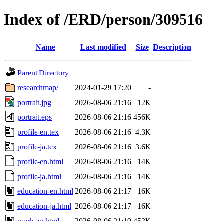
Index of /ERD/person/309516
Name
Last modified
Size
Description
Parent Directory
-
researchmap/
2024-01-29 17:20
-
portrait.jpg
2026-08-06 21:16
12K
portrait.eps
2026-08-06 21:16
456K
profile-en.tex
2026-08-06 21:16
4.3K
profile-ja.tex
2026-08-06 21:16
3.6K
profile-en.html
2026-08-06 21:16
14K
profile-ja.html
2026-08-06 21:16
14K
education-en.html
2026-08-06 21:17
16K
education-ja.html
2026-08-06 21:17
16K
work-en.html
2026-08-06 21:19
453K