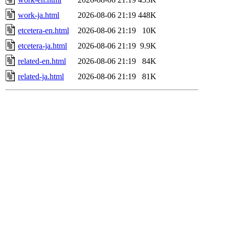
work-ja.html
2026-08-06 21:19
448K
etcetera-en.html
2026-08-06 21:19
10K
etcetera-ja.html
2026-08-06 21:19
9.9K
related-en.html
2026-08-06 21:19
84K
related-ja.html
2026-08-06 21:19
81K