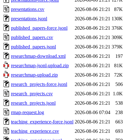
presentations.csv
2026-08-06 21:21
87K
presentations.jsonl
2026-08-06 21:21
130K
published_papers-force.jsonl
2026-08-06 21:21
376K
published_papers.csv
2026-08-06 21:21
309K
published_papers.jsonl
2026-08-06 21:21
379K
researchmap-download.xml
2026-08-06 21:21
197
researchmap-jsonl-upload.zip
2026-08-06 21:21
81K
researchmap-upload.zip
2026-08-06 21:21
72K
research_projects-force.jsonl
2026-08-06 21:21
506
research_projects.csv
2026-08-06 21:21
1.0K
research_projects.jsonl
2026-08-06 21:21
538
rmap-request.log
2026-08-06 07:04
238
teaching_experience-force.jsonl
2026-08-06 21:21
663
teaching_experience.csv
2026-08-06 21:21
693