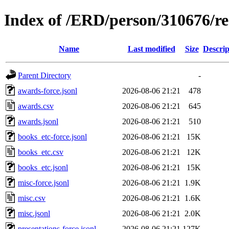
Index of /ERD/person/310676/r
Name
Last modified
Size
Descrip
Parent Directory
-
awards-force.jsonl
2026-08-06 21:21
478
awards.csv
2026-08-06 21:21
645
awards.jsonl
2026-08-06 21:21
510
books_etc-force.jsonl
2026-08-06 21:21
15K
books_etc.csv
2026-08-06 21:21
12K
books_etc.jsonl
2026-08-06 21:21
15K
misc-force.jsonl
2026-08-06 21:21
1.9K
misc.csv
2026-08-06 21:21
1.6K
misc.jsonl
2026-08-06 21:21
2.0K
presentations-force.jsonl
2026-08-06 21:21
127K