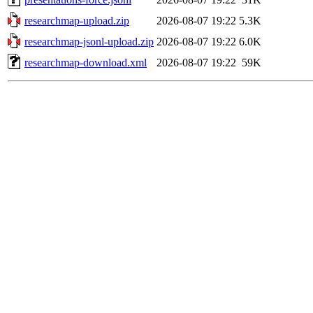
researchmap-upload.zip
2026-08-07 19:22
5.3K
researchmap-jsonl-upload.zip
2026-08-07 19:22
6.0K
researchmap-download.xml
2026-08-07 19:22
59K