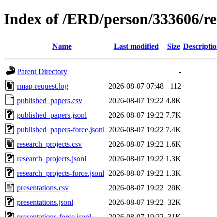
Index of /ERD/person/333606/r
Name
Last modified
Size
Descripti
Parent Directory
-
rmap-request.log
2026-08-07 07:48
112
published_papers.csv
2026-08-07 19:22
4.8K
published_papers.jsonl
2026-08-07 19:22
7.7K
published_papers-force.jsonl
2026-08-07 19:22
7.4K
research_projects.csv
2026-08-07 19:22
1.6K
research_projects.jsonl
2026-08-07 19:22
1.3K
research_projects-force.jsonl
2026-08-07 19:22
1.3K
presentations.csv
2026-08-07 19:22
20K
presentations.jsonl
2026-08-07 19:22
32K
presentations-force.jsonl
2026-08-07 19:22
31K