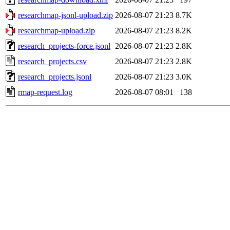
researchmap-jsonl-upload.zip
2026-08-07 21:23
8.7K
researchmap-upload.zip
2026-08-07 21:23
8.2K
research_projects-force.jsonl
2026-08-07 21:23
2.8K
research_projects.csv
2026-08-07 21:23
2.8K
research_projects.jsonl
2026-08-07 21:23
3.0K
rmap-request.log
2026-08-07 08:01
138