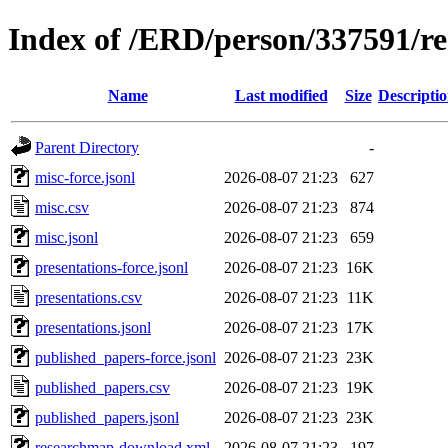
Index of /ERD/person/337591/r
Name
Last modified
Size
Descripti
Parent Directory
-
misc-force.jsonl
2026-08-07 21:23
627
misc.csv
2026-08-07 21:23
874
misc.jsonl
2026-08-07 21:23
659
presentations-force.jsonl
2026-08-07 21:23
16K
presentations.csv
2026-08-07 21:23
11K
presentations.jsonl
2026-08-07 21:23
17K
published_papers-force.jsonl
2026-08-07 21:23
23K
published_papers.csv
2026-08-07 21:23
19K
published_papers.jsonl
2026-08-07 21:23
23K
researchmap-download.xml
2026-08-07 21:23
197