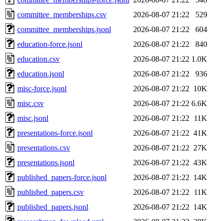
committee_memberships.csv
2026-08-07 21:22
529
committee_memberships.jsonl
2026-08-07 21:22
604
education-force.jsonl
2026-08-07 21:22
840
education.csv
2026-08-07 21:22
1.0K
education.jsonl
2026-08-07 21:22
936
misc-force.jsonl
2026-08-07 21:22
10K
misc.csv
2026-08-07 21:22
6.6K
misc.jsonl
2026-08-07 21:22
11K
presentations-force.jsonl
2026-08-07 21:22
41K
presentations.csv
2026-08-07 21:22
27K
presentations.jsonl
2026-08-07 21:22
43K
published_papers-force.jsonl
2026-08-07 21:22
14K
published_papers.csv
2026-08-07 21:22
11K
published_papers.jsonl
2026-08-07 21:22
14K