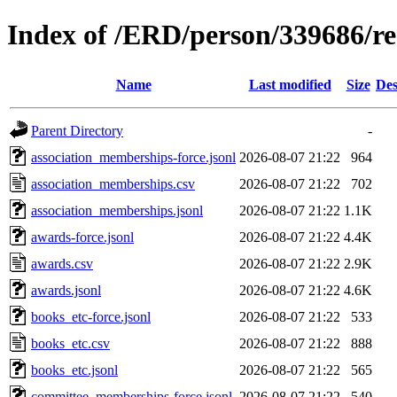
Index of /ERD/person/339686/r
Name
Last modified
Size
Des
Parent Directory
-
association_memberships-force.jsonl
2026-08-07 21:22
964
association_memberships.csv
2026-08-07 21:22
702
association_memberships.jsonl
2026-08-07 21:22
1.1K
awards-force.jsonl
2026-08-07 21:22
4.4K
awards.csv
2026-08-07 21:22
2.9K
awards.jsonl
2026-08-07 21:22
4.6K
books_etc-force.jsonl
2026-08-07 21:22
533
books_etc.csv
2026-08-07 21:22
888
books_etc.jsonl
2026-08-07 21:22
565
committee_memberships-force.jsonl
2026-08-07 21:22
540