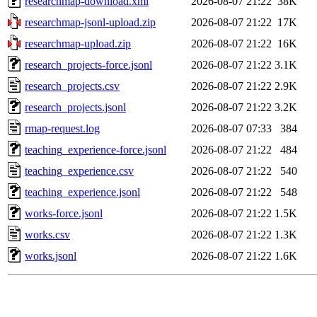
researchmap-download.xml
2026-08-07 21:22
38K
researchmap-jsonl-upload.zip
2026-08-07 21:22
17K
researchmap-upload.zip
2026-08-07 21:22
16K
research_projects-force.jsonl
2026-08-07 21:22
3.1K
research_projects.csv
2026-08-07 21:22
2.9K
research_projects.jsonl
2026-08-07 21:22
3.2K
rmap-request.log
2026-08-07 07:33
384
teaching_experience-force.jsonl
2026-08-07 21:22
484
teaching_experience.csv
2026-08-07 21:22
540
teaching_experience.jsonl
2026-08-07 21:22
548
works-force.jsonl
2026-08-07 21:22
1.5K
works.csv
2026-08-07 21:22
1.3K
works.jsonl
2026-08-07 21:22
1.6K