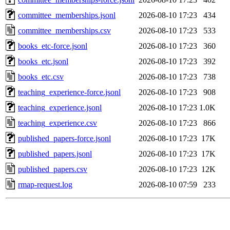
committee_memberships.jsonl
2026-08-10 17:23
434
committee_memberships.csv
2026-08-10 17:23
533
books_etc-force.jsonl
2026-08-10 17:23
360
books_etc.jsonl
2026-08-10 17:23
392
books_etc.csv
2026-08-10 17:23
738
teaching_experience-force.jsonl
2026-08-10 17:23
908
teaching_experience.jsonl
2026-08-10 17:23
1.0K
teaching_experience.csv
2026-08-10 17:23
866
published_papers-force.jsonl
2026-08-10 17:23
17K
published_papers.jsonl
2026-08-10 17:23
17K
published_papers.csv
2026-08-10 17:23
12K
rmap-request.log
2026-08-10 07:59
233