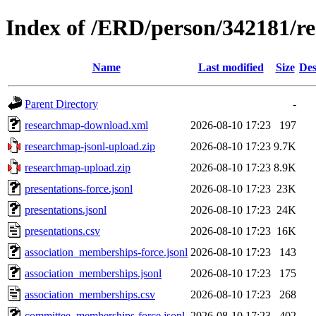
Index of /ERD/person/342181/r
Name
Last modified
Size
Des
Parent Directory
-
researchmap-download.xml
2026-08-10 17:23
197
researchmap-jsonl-upload.zip
2026-08-10 17:23
9.7K
researchmap-upload.zip
2026-08-10 17:23
8.9K
presentations-force.jsonl
2026-08-10 17:23
23K
presentations.jsonl
2026-08-10 17:23
24K
presentations.csv
2026-08-10 17:23
16K
association_memberships-force.jsonl
2026-08-10 17:23
143
association_memberships.jsonl
2026-08-10 17:23
175
association_memberships.csv
2026-08-10 17:23
268
committee_memberships-force.jsonl
2026-08-10 17:23
402