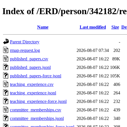
Index of /ERD/person/342182/r
Name
Last modified
Size
De
Parent Directory
-
rmap-request.log
2026-08-07 07:34
202
published_papers.csv
2026-08-07 16:22
89K
published_papers.jsonl
2026-08-07 16:22
106K
published_papers-force.jsonl
2026-08-07 16:22
105K
teaching_experience.csv
2026-08-07 16:22
406
teaching_experience.jsonl
2026-08-07 16:22
264
teaching_experience-force.jsonl
2026-08-07 16:22
232
committee_memberships.csv
2026-08-07 16:22
439
committee_memberships.jsonl
2026-08-07 16:22
340
committee_memberships-force.jsonl
2026-08-07 16:22
308