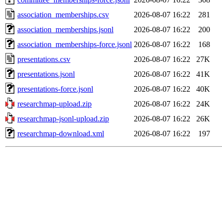
association_memberships.csv
2026-08-07 16:22
281
association_memberships.jsonl
2026-08-07 16:22
200
association_memberships-force.jsonl
2026-08-07 16:22
168
presentations.csv
2026-08-07 16:22
27K
presentations.jsonl
2026-08-07 16:22
41K
presentations-force.jsonl
2026-08-07 16:22
40K
researchmap-upload.zip
2026-08-07 16:22
24K
researchmap-jsonl-upload.zip
2026-08-07 16:22
26K
researchmap-download.xml
2026-08-07 16:22
197