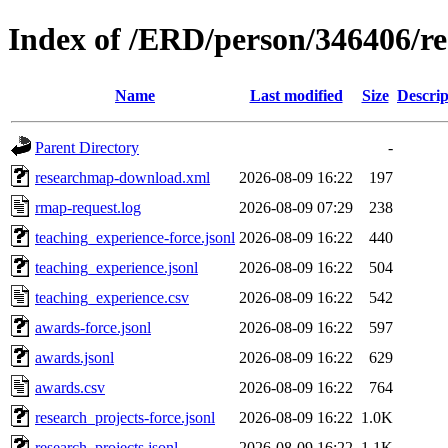
Index of /ERD/person/346406/r
Name
Last modified
Size
Descrip
Parent Directory
-
researchmap-download.xml
2026-08-09 16:22
197
rmap-request.log
2026-08-09 07:29
238
teaching_experience-force.jsonl
2026-08-09 16:22
440
teaching_experience.jsonl
2026-08-09 16:22
504
teaching_experience.csv
2026-08-09 16:22
542
awards-force.jsonl
2026-08-09 16:22
597
awards.jsonl
2026-08-09 16:22
629
awards.csv
2026-08-09 16:22
764
research_projects-force.jsonl
2026-08-09 16:22
1.0K
research_projects.jsonl
2026-08-09 16:22
1.1K