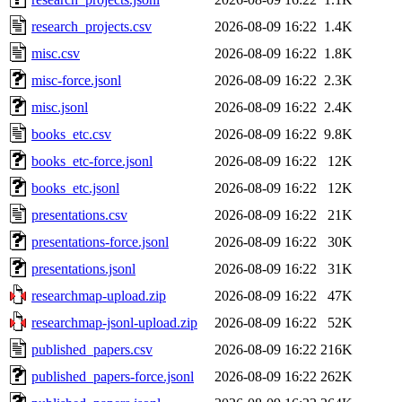
research_projects.csv
2026-08-09 16:22
1.4K
misc.csv
2026-08-09 16:22
1.8K
misc-force.jsonl
2026-08-09 16:22
2.3K
misc.jsonl
2026-08-09 16:22
2.4K
books_etc.csv
2026-08-09 16:22
9.8K
books_etc-force.jsonl
2026-08-09 16:22
12K
books_etc.jsonl
2026-08-09 16:22
12K
presentations.csv
2026-08-09 16:22
21K
presentations-force.jsonl
2026-08-09 16:22
30K
presentations.jsonl
2026-08-09 16:22
31K
researchmap-upload.zip
2026-08-09 16:22
47K
researchmap-jsonl-upload.zip
2026-08-09 16:22
52K
published_papers.csv
2026-08-09 16:22
216K
published_papers-force.jsonl
2026-08-09 16:22
262K