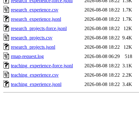
research_experience-force.jsonl
2026-08-08 18:22
1.5K
research_experience.csv
2026-08-08 18:22
1.7K
research_experience.jsonl
2026-08-08 18:22
1.7K
research_projects-force.jsonl
2026-08-08 18:22
12K
research_projects.csv
2026-08-08 18:22
9.4K
research_projects.jsonl
2026-08-08 18:22
12K
rmap-request.log
2026-08-08 06:29
518
teaching_experience-force.jsonl
2026-08-08 18:22
3.1K
teaching_experience.csv
2026-08-08 18:22
2.2K
teaching_experience.jsonl
2026-08-08 18:22
3.4K