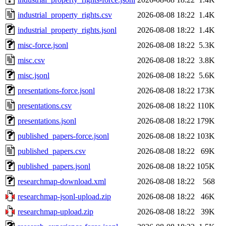
industrial_property_rights.csv
2026-08-08 18:22
1.4K
industrial_property_rights.jsonl
2026-08-08 18:22
1.4K
misc-force.jsonl
2026-08-08 18:22
5.3K
misc.csv
2026-08-08 18:22
3.8K
misc.jsonl
2026-08-08 18:22
5.6K
presentations-force.jsonl
2026-08-08 18:22
173K
presentations.csv
2026-08-08 18:22
110K
presentations.jsonl
2026-08-08 18:22
179K
published_papers-force.jsonl
2026-08-08 18:22
103K
published_papers.csv
2026-08-08 18:22
69K
published_papers.jsonl
2026-08-08 18:22
105K
researchmap-download.xml
2026-08-08 18:22
568
researchmap-jsonl-upload.zip
2026-08-08 18:22
46K
researchmap-upload.zip
2026-08-08 18:22
39K