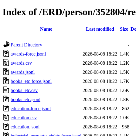
Index of /ERD/person/352804/r
Name
Last modified
Size
De
Parent Directory
-
awards-force.jsonl
2026-08-08 18:22
1.4K
awards.csv
2026-08-08 18:22
1.2K
awards.jsonl
2026-08-08 18:22
1.5K
books_etc-force.jsonl
2026-08-08 18:22
1.7K
books_etc.csv
2026-08-08 18:22
1.6K
books_etc.jsonl
2026-08-08 18:22
1.8K
education-force.jsonl
2026-08-08 18:22
862
education.csv
2026-08-08 18:22
1.0K
education.jsonl
2026-08-08 18:22
958
industrial_property_rights-force.jsonl
2026-08-08 18:22
1.4K