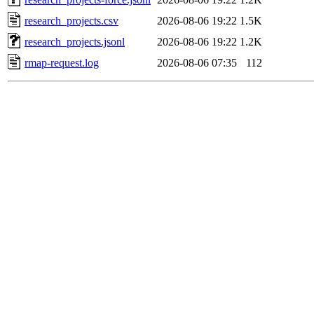
research_projects.csv
2026-08-06 19:22
1.5K
research_projects.jsonl
2026-08-06 19:22
1.2K
rmap-request.log
2026-08-06 07:35
112