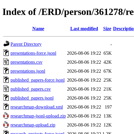
Index of /ERD/person/361278/r
Name
Last modified
Size
Descripti
Parent Directory
-
presentations-force.jsonl
2026-08-06 19:22
65K
presentations.csv
2026-08-06 19:22
42K
presentations.jsonl
2026-08-06 19:22
67K
published_papers-force.jsonl
2026-08-06 19:22
25K
published_papers.csv
2026-08-06 19:22
21K
published_papers.jsonl
2026-08-06 19:22
25K
researchmap-download.xml
2026-08-06 19:22
197
researchmap-jsonl-upload.zip
2026-08-06 19:22
13K
researchmap-upload.zip
2026-08-06 19:22
12K
research_projects-force.jsonl
2026-08-06 19:22
1.2K