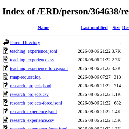
Index of /ERD/person/364638/r
Name
Last modified
Size
Des
Parent Directory
-
teaching_experience.jsonl
2026-08-06 21:22
3.7K
teaching_experience.csv
2026-08-06 21:22
2.3K
teaching_experience-force.jsonl
2026-08-06 21:22
3.3K
rmap-request.log
2026-08-06 07:27
313
research_projects.jsonl
2026-08-06 21:22
714
research_projects.csv
2026-08-06 21:22
1.1K
research_projects-force.jsonl
2026-08-06 21:22
682
research_experience.jsonl
2026-08-06 21:22
1.4K
research_experience.csv
2026-08-06 21:22
1.5K
research_experience-force.jsonl
2026-08-06 21:22
1.3K