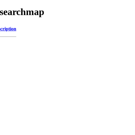
esearchmap
cription