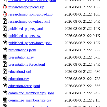
researchmap-upload.zip
2026-08-06 21:22
15K
researchmap-jsonl-upload.zip
2026-08-06 21:22
16K
researchmap-download.xml
2026-08-06 21:22
64K
published_papers.jsonl
2026-08-06 21:22
14K
published_papers.csv
2026-08-06 21:22
9.1K
published_papers-force.jsonl
2026-08-06 21:22
13K
presentations.jsonl
2026-08-06 21:22
86K
presentations.csv
2026-08-06 21:22
57K
presentations-force.jsonl
2026-08-06 21:22
84K
education.jsonl
2026-08-06 21:22
630
education.csv
2026-08-06 21:22
788
education-force.jsonl
2026-08-06 21:22
566
committee_memberships.jsonl
2026-08-06 21:22
3.4K
committee_memberships.csv
2026-08-06 21:22
2.1K