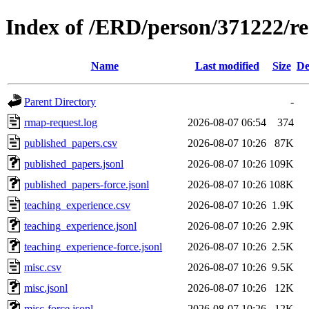
Index of /ERD/person/371222/r
Name
Last modified
Size
De
Parent Directory
-
rmap-request.log
2026-08-07 06:54
374
published_papers.csv
2026-08-07 10:26
87K
published_papers.jsonl
2026-08-07 10:26
109K
published_papers-force.jsonl
2026-08-07 10:26
108K
teaching_experience.csv
2026-08-07 10:26
1.9K
teaching_experience.jsonl
2026-08-07 10:26
2.9K
teaching_experience-force.jsonl
2026-08-07 10:26
2.5K
misc.csv
2026-08-07 10:26
9.5K
misc.jsonl
2026-08-07 10:26
12K
misc-force.jsonl
2026-08-07 10:26
12K