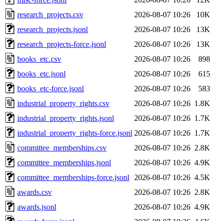
research_projects.csv
2026-08-07 10:26
10K
research_projects.jsonl
2026-08-07 10:26
13K
research_projects-force.jsonl
2026-08-07 10:26
13K
books_etc.csv
2026-08-07 10:26
898
books_etc.jsonl
2026-08-07 10:26
615
books_etc-force.jsonl
2026-08-07 10:26
583
industrial_property_rights.csv
2026-08-07 10:26
1.8K
industrial_property_rights.jsonl
2026-08-07 10:26
1.7K
industrial_property_rights-force.jsonl
2026-08-07 10:26
1.7K
committee_memberships.csv
2026-08-07 10:26
2.8K
committee_memberships.jsonl
2026-08-07 10:26
4.9K
committee_memberships-force.jsonl
2026-08-07 10:26
4.5K
awards.csv
2026-08-07 10:26
2.8K
awards.jsonl
2026-08-07 10:26
4.9K