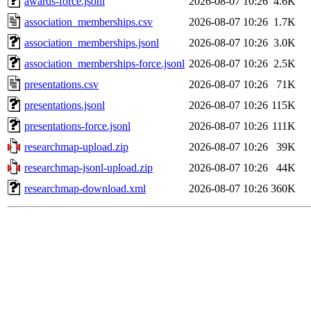
awards-force.jsonl
2026-08-07 10:26
4.6K
association_memberships.csv
2026-08-07 10:26
1.7K
association_memberships.jsonl
2026-08-07 10:26
3.0K
association_memberships-force.jsonl
2026-08-07 10:26
2.5K
presentations.csv
2026-08-07 10:26
71K
presentations.jsonl
2026-08-07 10:26
115K
presentations-force.jsonl
2026-08-07 10:26
111K
researchmap-upload.zip
2026-08-07 10:26
39K
researchmap-jsonl-upload.zip
2026-08-07 10:26
44K
researchmap-download.xml
2026-08-07 10:26
360K