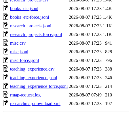
books_etc.jsonl
2026-08-07 17:23
1.4K
books_etc-force.jsonl
2026-08-07 17:23
1.4K
research_projects.jsonl
2026-08-07 17:23
1.1K
research_projects-force.jsonl
2026-08-07 17:23
1.1K
misc.csv
2026-08-07 17:23
941
misc.jsonl
2026-08-07 17:23
828
misc-force.jsonl
2026-08-07 17:23
796
teaching_experience.csv
2026-08-07 17:23
388
teaching_experience.jsonl
2026-08-07 17:23
246
teaching_experience-force.jsonl
2026-08-07 17:23
214
rmap-request.log
2026-08-07 07:49
210
researchmap-download.xml
2026-08-07 17:23
197