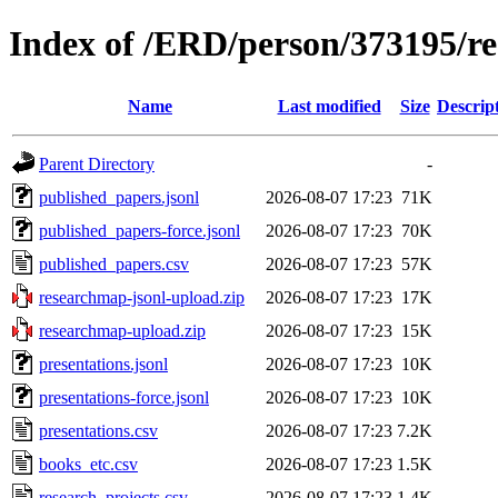
Index of /ERD/person/373195/r
Name
Last modified
Size
Descrip
Parent Directory
-
published_papers.jsonl
2026-08-07 17:23
71K
published_papers-force.jsonl
2026-08-07 17:23
70K
published_papers.csv
2026-08-07 17:23
57K
researchmap-jsonl-upload.zip
2026-08-07 17:23
17K
researchmap-upload.zip
2026-08-07 17:23
15K
presentations.jsonl
2026-08-07 17:23
10K
presentations-force.jsonl
2026-08-07 17:23
10K
presentations.csv
2026-08-07 17:23
7.2K
books_etc.csv
2026-08-07 17:23
1.5K
research_projects.csv
2026-08-07 17:23
1.4K