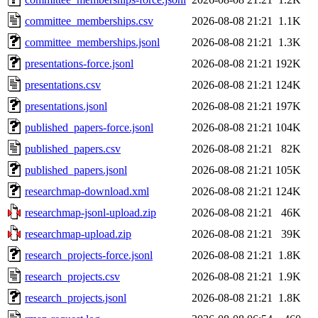
committee_memberships.csv
2026-08-08 21:21
1.1K
committee_memberships.jsonl
2026-08-08 21:21
1.3K
presentations-force.jsonl
2026-08-08 21:21
192K
presentations.csv
2026-08-08 21:21
124K
presentations.jsonl
2026-08-08 21:21
197K
published_papers-force.jsonl
2026-08-08 21:21
104K
published_papers.csv
2026-08-08 21:21
82K
published_papers.jsonl
2026-08-08 21:21
105K
researchmap-download.xml
2026-08-08 21:21
124K
researchmap-jsonl-upload.zip
2026-08-08 21:21
46K
researchmap-upload.zip
2026-08-08 21:21
39K
research_projects-force.jsonl
2026-08-08 21:21
1.8K
research_projects.csv
2026-08-08 21:21
1.9K
research_projects.jsonl
2026-08-08 21:21
1.8K