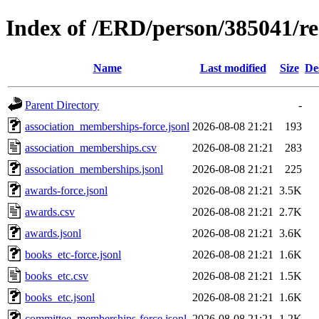
Index of /ERD/person/385041/r
Name
Last modified
Size
De
Parent Directory
-
association_memberships-force.jsonl
2026-08-08 21:21
193
association_memberships.csv
2026-08-08 21:21
283
association_memberships.jsonl
2026-08-08 21:21
225
awards-force.jsonl
2026-08-08 21:21
3.5K
awards.csv
2026-08-08 21:21
2.7K
awards.jsonl
2026-08-08 21:21
3.6K
books_etc-force.jsonl
2026-08-08 21:21
1.6K
books_etc.csv
2026-08-08 21:21
1.5K
books_etc.jsonl
2026-08-08 21:21
1.6K
committee_memberships-force.jsonl
2026-08-08 21:21
1.2K