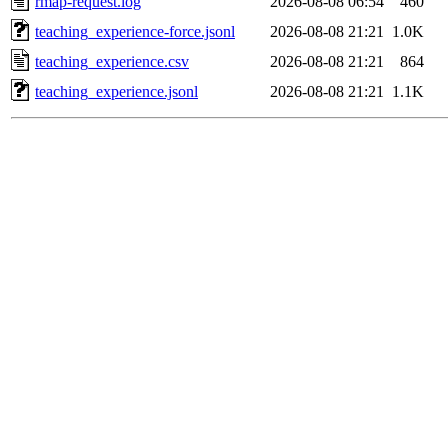
rmap-request.log
2026-08-08 06:54
460
teaching_experience-force.jsonl
2026-08-08 21:21
1.0K
teaching_experience.csv
2026-08-08 21:21
864
teaching_experience.jsonl
2026-08-08 21:21
1.1K