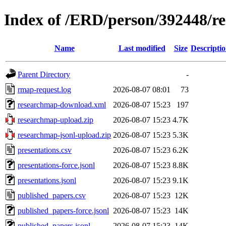
Index of /ERD/person/392448/r
Name
Last modified
Size
Descripti
Parent Directory
-
rmap-request.log
2026-08-07 08:01
73
researchmap-download.xml
2026-08-07 15:23
197
researchmap-upload.zip
2026-08-07 15:23
4.7K
researchmap-jsonl-upload.zip
2026-08-07 15:23
5.3K
presentations.csv
2026-08-07 15:23
6.2K
presentations-force.jsonl
2026-08-07 15:23
8.8K
presentations.jsonl
2026-08-07 15:23
9.1K
published_papers.csv
2026-08-07 15:23
12K
published_papers-force.jsonl
2026-08-07 15:23
14K
published_papers.jsonl
2026-08-07 15:23
14K