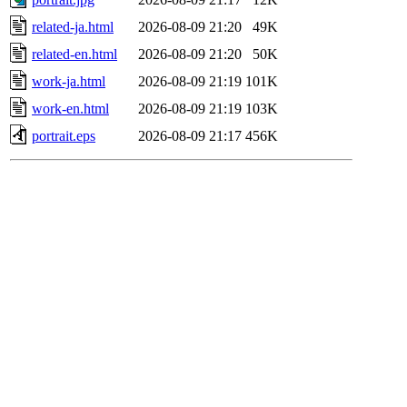
related-ja.html
2026-08-09 21:20
49K
related-en.html
2026-08-09 21:20
50K
work-ja.html
2026-08-09 21:19
101K
work-en.html
2026-08-09 21:19
103K
portrait.eps
2026-08-09 21:17
456K