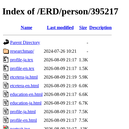
Index of /ERD/person/395217
Name
Last modified
Size
Description
Parent Directory
-
researchmap/
2024-07-26 10:21
-
profile-ja.tex
2026-08-09 21:17
1.3K
profile-en.tex
2026-08-09 21:17
1.5K
etcetera-ja.html
2026-08-09 21:19
5.9K
etcetera-en.html
2026-08-09 21:19
6.0K
education-en.html
2026-08-09 21:17
6.6K
education-ja.html
2026-08-09 21:17
6.7K
profile-ja.html
2026-08-09 21:17
7.5K
profile-en.html
2026-08-09 21:17
7.5K
portrait.jpg
2026-08-09 21:17
12K