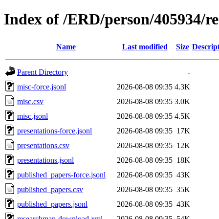
Index of /ERD/person/405934/r
Name
Last modified
Size
Descrip
Parent Directory
-
misc-force.jsonl
2026-08-08 09:35
4.3K
misc.csv
2026-08-08 09:35
3.0K
misc.jsonl
2026-08-08 09:35
4.5K
presentations-force.jsonl
2026-08-08 09:35
17K
presentations.csv
2026-08-08 09:35
12K
presentations.jsonl
2026-08-08 09:35
18K
published_papers-force.jsonl
2026-08-08 09:35
43K
published_papers.csv
2026-08-08 09:35
35K
published_papers.jsonl
2026-08-08 09:35
43K
researchmap-download.xml
2026-08-08 09:35
54K