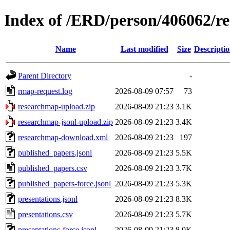
Index of /ERD/person/406062/r
Name
Last modified
Size
Descripti
Parent Directory
-
rmap-request.log
2026-08-09 07:57
73
researchmap-upload.zip
2026-08-09 21:23
3.1K
researchmap-jsonl-upload.zip
2026-08-09 21:23
3.4K
researchmap-download.xml
2026-08-09 21:23
197
published_papers.jsonl
2026-08-09 21:23
5.5K
published_papers.csv
2026-08-09 21:23
3.7K
published_papers-force.jsonl
2026-08-09 21:23
5.3K
presentations.jsonl
2026-08-09 21:23
8.3K
presentations.csv
2026-08-09 21:23
5.7K
presentations-force.jsonl
2026-08-09 21:23
8.0K