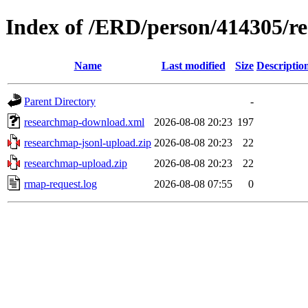
Index of /ERD/person/414305/r
Name
Last modified
Size
Descriptio
Parent Directory
-
researchmap-download.xml
2026-08-08 20:23
197
researchmap-jsonl-upload.zip
2026-08-08 20:23
22
researchmap-upload.zip
2026-08-08 20:23
22
rmap-request.log
2026-08-08 07:55
0