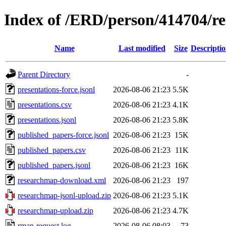
Index of /ERD/person/414704/r
Name
Last modified
Size
Descripti
Parent Directory
-
presentations-force.jsonl
2026-08-06 21:23
5.5K
presentations.csv
2026-08-06 21:23
4.1K
presentations.jsonl
2026-08-06 21:23
5.8K
published_papers-force.jsonl
2026-08-06 21:23
15K
published_papers.csv
2026-08-06 21:23
11K
published_papers.jsonl
2026-08-06 21:23
16K
researchmap-download.xml
2026-08-06 21:23
197
researchmap-jsonl-upload.zip
2026-08-06 21:23
5.1K
researchmap-upload.zip
2026-08-06 21:23
4.7K
rmap-request.log
2026-08-06 08:03
73